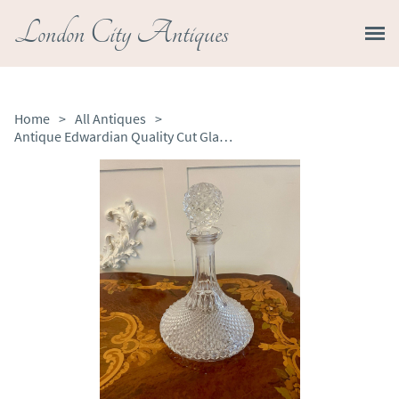
London City Antiques
Home
>
All Antiques
>
Antique Edwardian Quality Cut Glass Ships Decanter