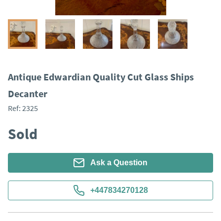
Antique Edwardian Quality Cut Glass Ships
Decanter
Ref:
2325
Sold
Ask a Question
+447834270128