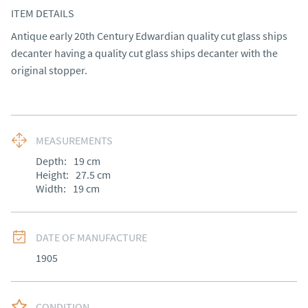
ITEM DETAILS
Antique early 20th Century Edwardian quality cut glass ships 
decanter having a quality cut glass ships decanter with the 
original stopper.
MEASUREMENTS
Depth:
19
cm
Height:
27.5
cm
Width:
19
cm
DATE OF MANUFACTURE
1905
CONDITION