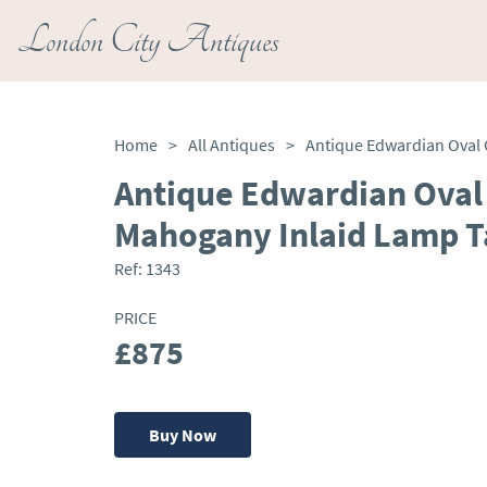
London City Antiques
Home
>
All Antiques
>
Antique Edwardian Oval
Mahogany Inlaid Lamp T
Ref:
1343
PRICE
£875
Buy Now