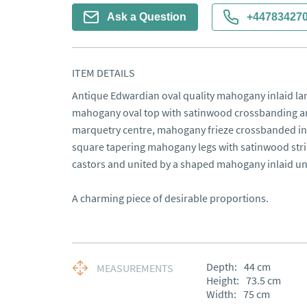
Ask a Question
+44783427
ITEM DETAILS
Antique Edwardian oval quality mahogany inlaid lamp
mahogany oval top with satinwood crossbanding and 
marquetry centre, mahogany frieze crossbanded in 
square tapering mahogany legs with satinwood strin
castors and united by a shaped mahogany inlaid und
A charming piece of desirable proportions.
Depth:
44
cm
MEASUREMENTS
Height:
73.5
cm
Width:
75
cm