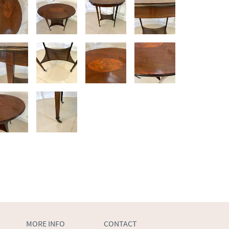
MORE INFO
CONTACT