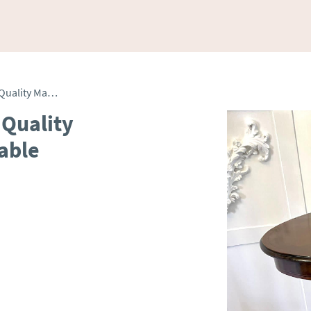
Antique Edwardian Oval Quality Mahogany Inlaid Lamp Table
 Quality
able