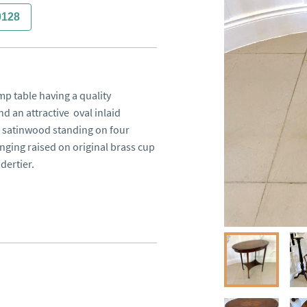
0128
 table having a quality 
an attractive  oval inlaid 
satinwood standing on four 
ging raised on original brass cup 
ertier.
