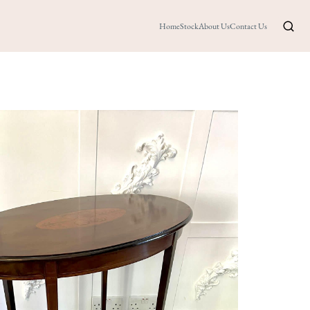
Home
Stock
About Us
Contact Us