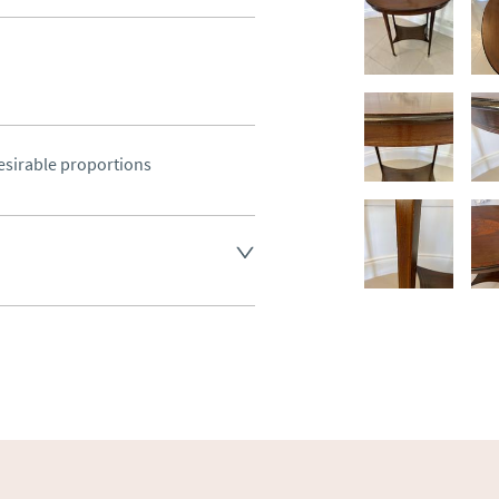
esirable proportions
land England, Wales and parts 
(excluding Islands and 
ase ask for details.
aler to request delivery price
ct dealer to request delivery 
ealer to request delivery 