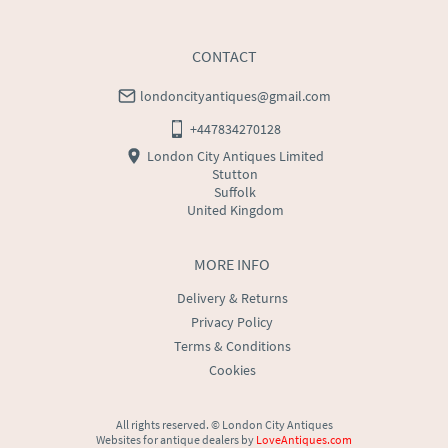
USA
:
Please contact dealer to request delivery price
CONTACT
londoncityantiques@gmail.com
+447834270128
London City Antiques Limited
Stutton
Suffolk
United Kingdom
MORE INFO
Delivery & Returns
Privacy Policy
Terms & Conditions
Cookies
All rights reserved. ©
London City Antiques
Websites for antique dealers
by
LoveAntiques.com