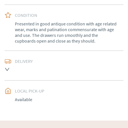
CONDITION
Presented in good antique condition with age related 
wear, marks and patination commensurate with age 
and use. The drawers run smoothly and the 
cupboards open and close as they should.
DELIVERY
Free delivery to mainland England, Wales and parts of 
Southern Scotland (excluding Islands and Northern 
Ireland).  Please ask for details.
LOCAL PICK-UP
UK
:
free delivery
Available
EU
:
Please contact dealer to request delivery price
WORLD
:
Please contact dealer to request delivery 
price