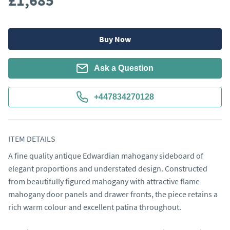
£1,685
Buy Now
Ask a Question
+447834270128
ITEM DETAILS
A fine quality antique Edwardian mahogany sideboard of 
elegant proportions and understated design. Constructed 
from beautifully figured mahogany with attractive flame 
mahogany door panels and drawer fronts, the piece retains a 
rich warm colour and excellent patina throughout.
