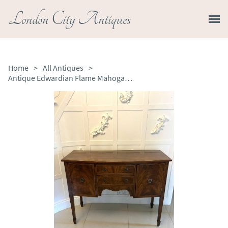
London City Antiques
Home
>
All Antiques
>
Antique Edwardian Flame Mahogany Bow Front Sideboard Buffet Cabinet