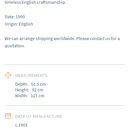
timeless English craftsmanship.

Date: 1900

Origin: English

We can arrange shipping worldwide. Please contact us for a 
quotation.
MEASUREMENTS
Depth:
51.5
cm
Height:
92
cm
Width:
121
cm
DATE OF MANUFACTURE
c.1901