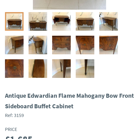
Antique Edwardian Flame Mahogany Bow Front
Sideboard Buffet Cabinet
Ref:
3159
PRICE