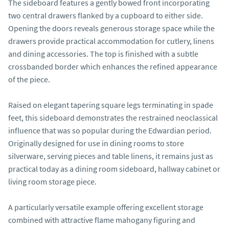
The sideboard features a gently bowed front incorporating 
two central drawers flanked by a cupboard to either side. 
Opening the doors reveals generous storage space while the 
drawers provide practical accommodation for cutlery, linens 
and dining accessories. The top is finished with a subtle 
crossbanded border which enhances the refined appearance 
of the piece.

Raised on elegant tapering square legs terminating in spade 
feet, this sideboard demonstrates the restrained neoclassical 
influence that was so popular during the Edwardian period. 
Originally designed for use in dining rooms to store 
silverware, serving pieces and table linens, it remains just as 
practical today as a dining room sideboard, hallway cabinet or 
living room storage piece.

A particularly versatile example offering excellent storage 
combined with attractive flame mahogany figuring and 