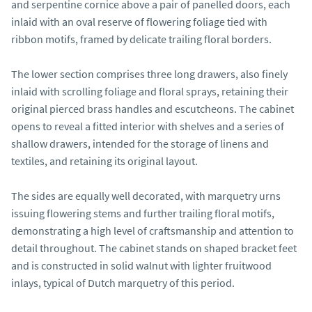
and serpentine cornice above a pair of panelled doors, each 
inlaid with an oval reserve of flowering foliage tied with 
ribbon motifs, framed by delicate trailing floral borders.

The lower section comprises three long drawers, also finely 
inlaid with scrolling foliage and floral sprays, retaining their 
original pierced brass handles and escutcheons. The cabinet 
opens to reveal a fitted interior with shelves and a series of 
shallow drawers, intended for the storage of linens and 
textiles, and retaining its original layout.

The sides are equally well decorated, with marquetry urns 
issuing flowering stems and further trailing floral motifs, 
demonstrating a high level of craftsmanship and attention to 
detail throughout. The cabinet stands on shaped bracket feet 
and is constructed in solid walnut with lighter fruitwood 
inlays, typical of Dutch marquetry of this period.
