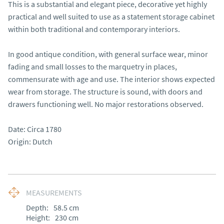
This is a substantial and elegant piece, decorative yet highly 
practical and well suited to use as a statement storage cabinet 
within both traditional and contemporary interiors.

In good antique condition, with general surface wear, minor 
fading and small losses to the marquetry in places, 
commensurate with age and use. The interior shows expected 
wear from storage. The structure is sound, with doors and 
drawers functioning well. No major restorations observed.

Date: Circa 1780

Origin: Dutch
MEASUREMENTS
Depth:
58.5
cm
Height:
230
cm