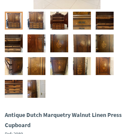
Antique Dutch Marquetry Walnut Linen Press
Cupboard
Ref:
2989