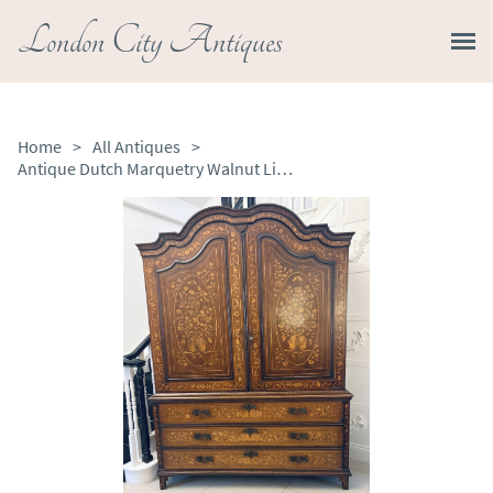
London City Antiques
Home
>
All Antiques
>
Antique Dutch Marquetry Walnut Linen Press Cupboard