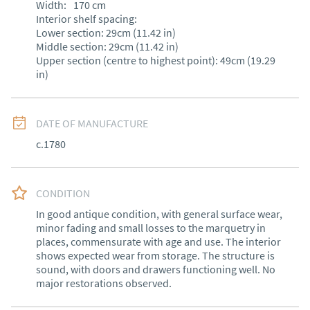
Width:
170
cm
Interior shelf spacing:

Lower section: 29cm (11.42 in)

Middle section: 29cm (11.42 in)

Upper section (centre to highest point): 49cm (19.29 
in)
DATE OF MANUFACTURE
c.1780
CONDITION
In good antique condition, with general surface wear, 
minor fading and small losses to the marquetry in 
places, commensurate with age and use. The interior 
shows expected wear from storage. The structure is 
sound, with doors and drawers functioning well. No 
major restorations observed.