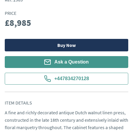
PRICE
£8,985
Buy Now
Ask a Question
+447834270128
ITEM DETAILS
A fine and richly decorated antique Dutch walnut linen press, 
constructed in the late 18th century and extensively inlaid with 
floral marquetry throughout. The cabinet features a shaped 