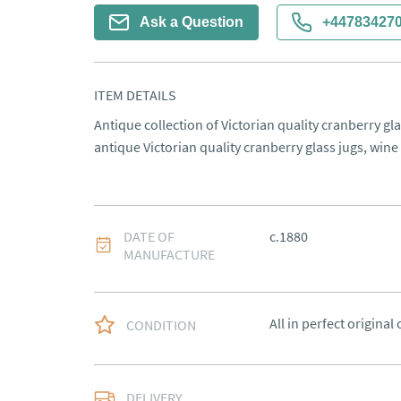
Ask a Question
+44783427
ITEM DETAILS
Antique collection of Victorian quality cranberry gla
antique Victorian quality cranberry glass jugs, wine
DATE OF
c.1880
MANUFACTURE
All in perfect original
CONDITION
Free delivery to main
DELIVERY