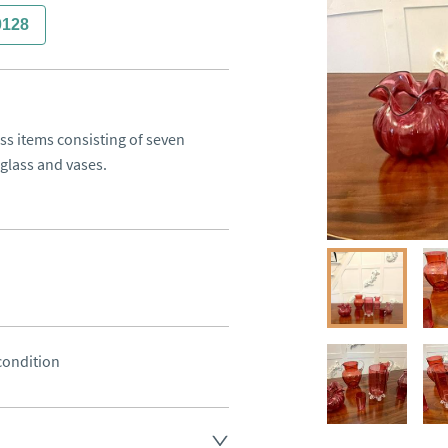
0128
ss items consisting of seven 
 glass and vases.
 condition
land England, Wales and parts 