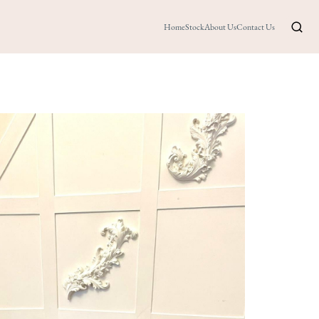
Home
Stock
About Us
Contact Us