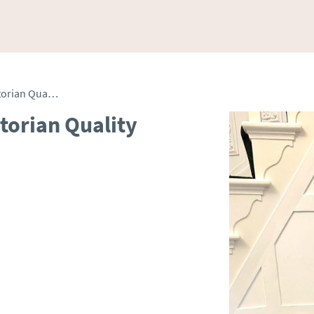
Antique Collection of Victorian Quality Cranberry Glass Items
ctorian Quality