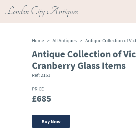
London City Antiques
Home
>
All Antiques
>
Antique Collection of Vi
Cranberry Glass Items
Ref:
2151
PRICE
£685
Buy Now