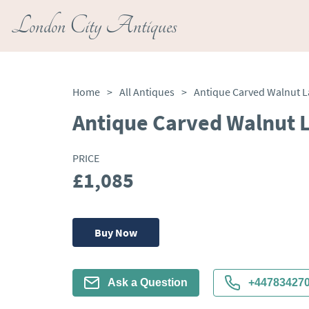
London City Antiques
Home
>
All Antiques
>
Antique Carved Walnut L
Antique Carved Walnut L
PRICE
£1,085
Buy Now
Ask a Question
+44783427