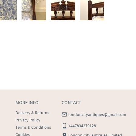
MORE INFO
CONTACT
Delivery & Returns
londoncityantiques@gmail.com
Privacy Policy
+447834270128
Terms & Conditions
Cookies
London City Antiques Limited