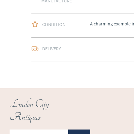
MANUFACTURE
A charming example in
CONDITION
Free delivery to main
DELIVERY
of Southern Scotland 
Northern Ireland).  Ple
UK
:
free delivery
EU
:
Please contact de
WORLD
:
Please conta
price
London City
USA
:
Please contact d
Antiques
price