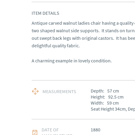
ITEM DETAILS
Antique carved walnut ladies chair having a quality 
two shaped walnut side supports.  It stands on turne
out swept back legs with original castors.  It has be
delightful quality fabric.

A charming example in lovely condition.
Depth:
57
cm
MEASUREMENTS
Height:
92.5
cm
Width:
59
cm
Seat Height 34cm, De
DATE OF
1880