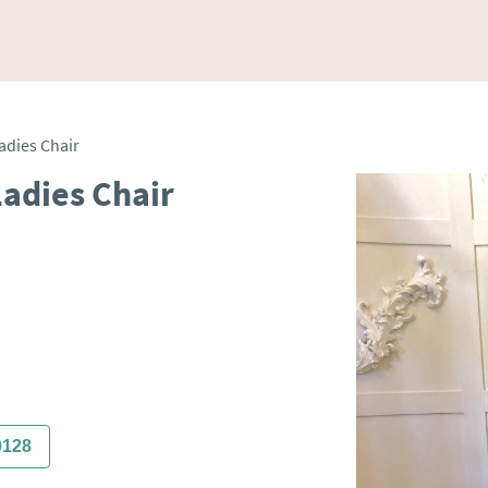
adies Chair
adies Chair
0128