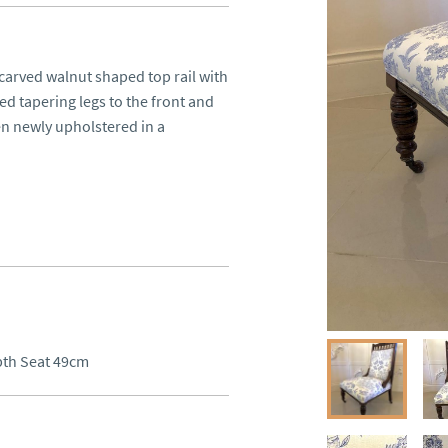
carved walnut shaped top rail with 
d tapering legs to the front and 
en newly upholstered in a 
pth Seat 49cm