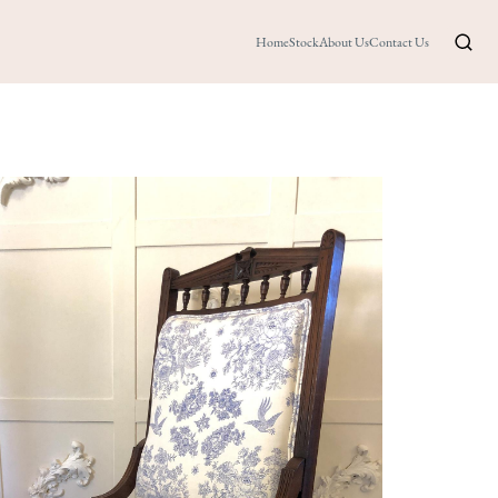
Home
Stock
About Us
Contact Us