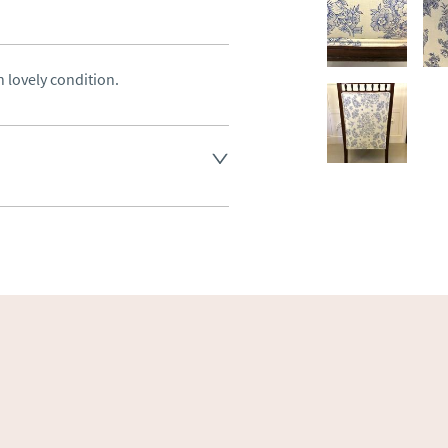
 lovely condition.
land England, Wales and parts 
(excluding Islands and 
ase ask for details.
aler to request delivery price
ct dealer to request delivery 
ealer to request delivery 