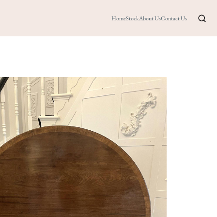
Home
Stock
About Us
Contact Us