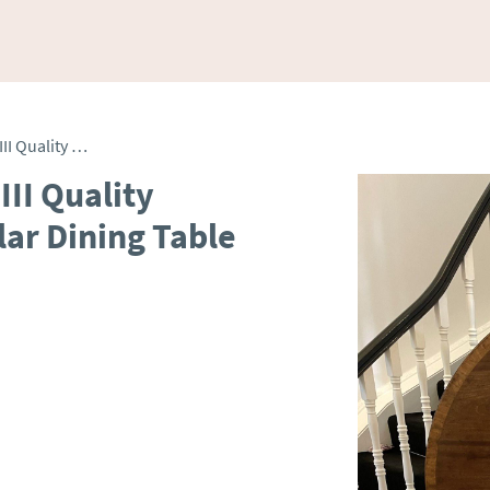
Antique 8 Seater George III Quality Figured Mahogany Circular Dining Table
III Quality
ar Dining Table