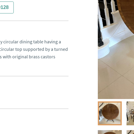
0128
 circular dining table having a 
rcular top supported by a turned 
 with original brass castors