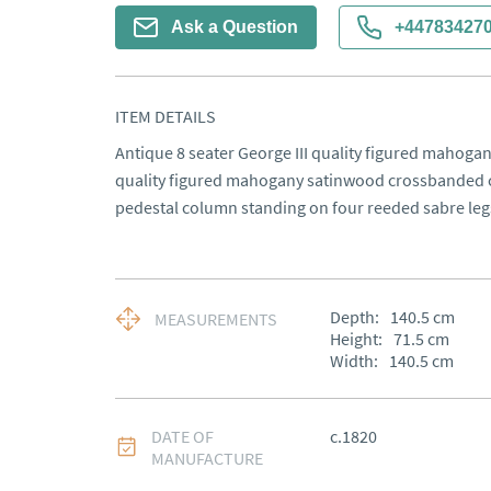
Ask a Question
+44783427
ITEM DETAILS
Antique 8 seater George III quality figured mahogany
quality figured mahogany satinwood crossbanded ci
pedestal column standing on four reeded sabre legs
Depth:
140.5
cm
MEASUREMENTS
Height:
71.5
cm
Width:
140.5
cm
DATE OF
c.1820
MANUFACTURE