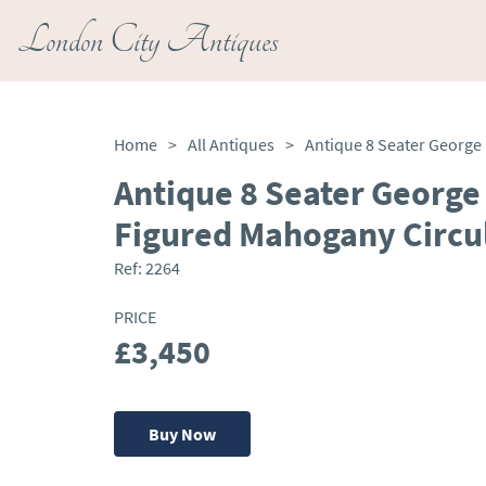
London City Antiques
Home
>
All Antiques
>
Antique 8 Seater George 
Figured Mahogany Circul
Ref:
2264
PRICE
£3,450
Buy Now