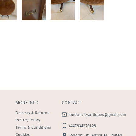
MORE INFO
CONTACT
Delivery & Returns
londoncityantiques@gmail.com
Privacy Policy
+447834270128
Terms & Conditions
Cookies
London City Antiques Limited