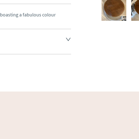
oasting a fabulous colour
land England, Wales and parts 
(excluding Islands and 
ase ask for details.
aler to request delivery price
ct dealer to request delivery 
ealer to request delivery 