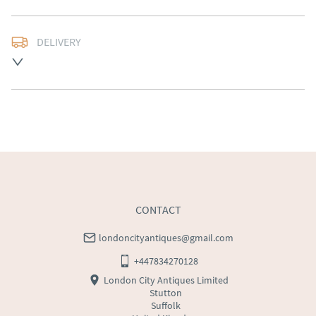
DELIVERY
Free delivery to mainland England, Wales and parts of 
Southern Scotland (excluding Islands and Northern 
Ireland).  Please ask for details.
UK
:
free delivery
EU
:
Please contact dealer to request delivery price
WORLD
:
Please contact dealer to request delivery 
price
USA
:
Please contact dealer to request delivery price
CONTACT
londoncityantiques@gmail.com
+447834270128
London City Antiques Limited
Stutton
Suffolk