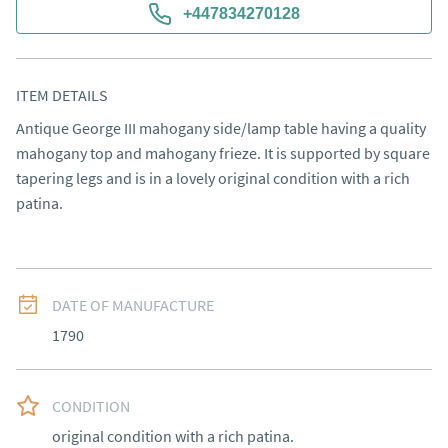
+447834270128
ITEM DETAILS
Antique George III mahogany side/lamp table having a quality 
mahogany top and mahogany frieze. It is supported by square 
tapering legs and is in a lovely original condition with a rich 
patina.
DATE OF MANUFACTURE
1790
CONDITION
original condition with a rich patina.