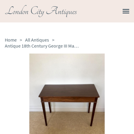
London City Antiques
Home
>
All Antiques
>
Antique 18th Century George III Mahogany Side / Lamp Table