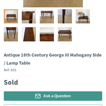
Antique 18th Century George III Mahogany Side
/ Lamp Table
Ref:
835
Sold
Ask a Question