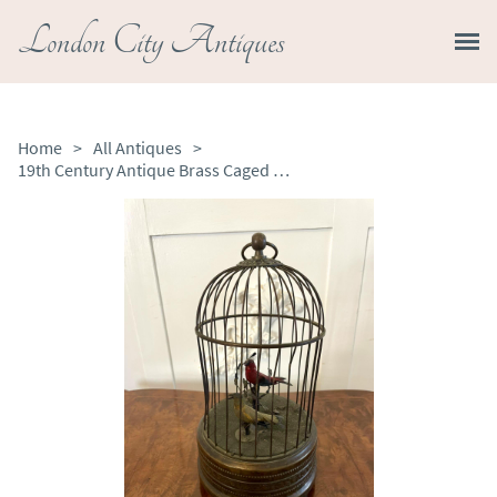
London City Antiques
Home
>
All Antiques
>
19th Century Antique Brass Caged Singing Birds