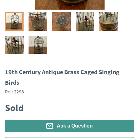
19th Century Antique Brass Caged Singing
Birds
Ref:
2298
Sold
Ask a Question