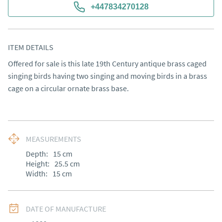
+447834270128
ITEM DETAILS
Offered for sale is this late 19th Century antique brass caged 
singing birds having two singing and moving birds in a brass 
cage on a circular ornate brass base.
MEASUREMENTS
Depth:
15
cm
Height:
25.5
cm
Width:
15
cm
DATE OF MANUFACTURE