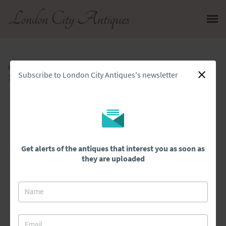
London City Antiques
Home
>
All Antiques
>
Subscribe to London City Antiques's newsletter
18th Century Antique Quality Carved Oak Side Table
Get alerts of the antiques that interest you as soon as
they are uploaded