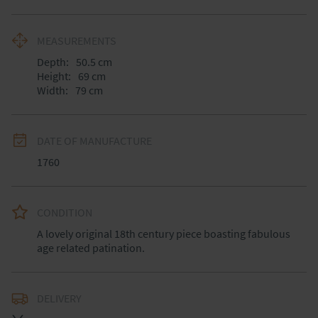
MEASUREMENTS
Depth:
50.5
cm
Height:
69
cm
Width:
79
cm
DATE OF MANUFACTURE
1760
CONDITION
A lovely original 18th century piece boasting fabulous 
age related patination.
DELIVERY