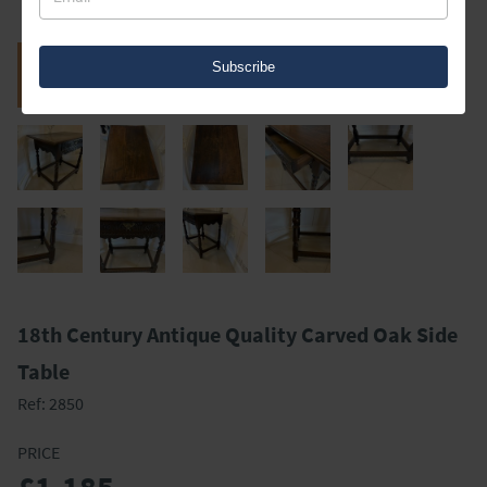
Subscribe
18th Century Antique Quality Carved Oak Side
Table
Ref:
2850
PRICE