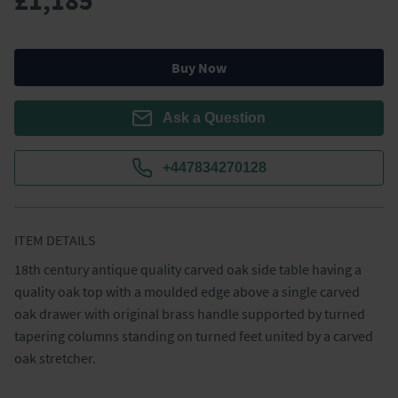
£1,185
Buy Now
Ask a Question
+447834270128
ITEM DETAILS
18th century antique quality carved oak side table having a 
quality oak top with a moulded edge above a single carved 
oak drawer with original brass handle supported by turned 
tapering columns standing on turned feet united by a carved 
oak stretcher.