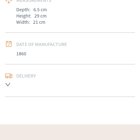
MEASUREMENTS
Depth:
6.5
cm
Height:
29
cm
Width:
21
cm
DATE OF MANUFACTURE
1860
DELIVERY
Free delivery to mainland England, Wales and parts of 
Southern Scotland (excluding Islands and Northern 
Ireland).  Please ask for details.
UK
:
free delivery
EU
:
Please contact dealer to request delivery price
WORLD
:
Please contact dealer to request delivery 
price