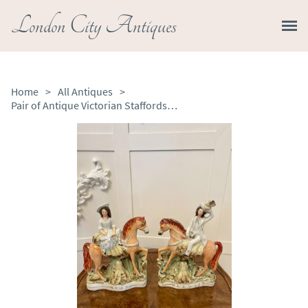
London City Antiques
Home
>
All Antiques
>
Pair of Antique Victorian Staffordshire Figures