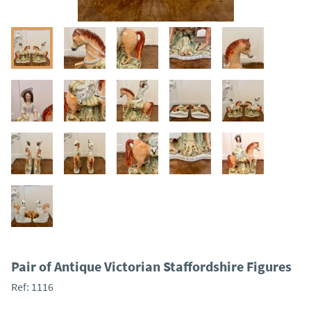
Pair of Antique Victorian Staffordshire Figures
Ref:
1116