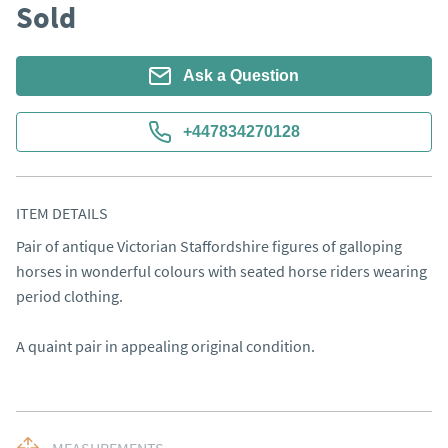
Sold
Ask a Question
+447834270128
ITEM DETAILS
Pair of antique Victorian Staffordshire figures of galloping 
horses in wonderful colours with seated horse riders wearing 
period clothing.

A quaint pair in appealing original condition.