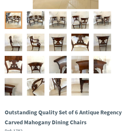
Outstanding Quality Set of 6 Antique Regency
Carved Mahogany Dining Chairs
Ref:
1782