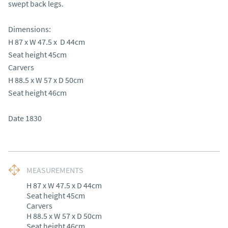
swept back legs.

Dimensions:

H 87 x W 47.5 x  D 44cm 

Seat height 45cm 

Carvers 

H 88.5 x W 57 x D 50cm 

Seat height 46cm

Date 1830
MEASUREMENTS
H 87 x W 47.5 x D 44cm 

Seat height 45cm 

Carvers 

H 88.5 x W 57 x D 50cm 

Seat height 46cm