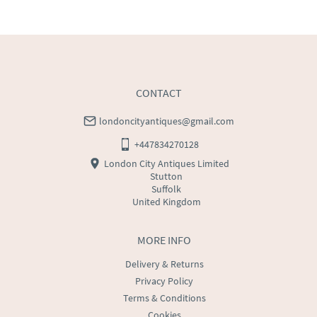
WORLD
:
Please contact dealer to request delivery 
price
USA
:
Please contact dealer to request delivery price
CONTACT
londoncityantiques@gmail.com
+447834270128
London City Antiques Limited
Stutton
Suffolk
United Kingdom
MORE INFO
Delivery & Returns
Privacy Policy
Terms & Conditions
Cookies