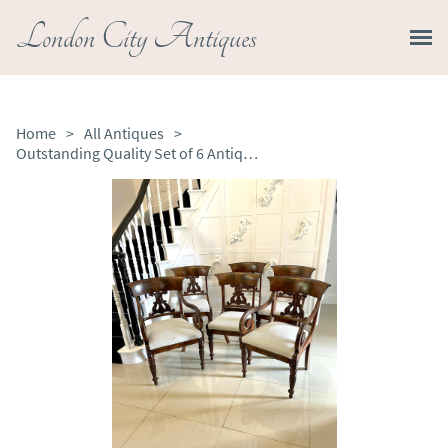
London City Antiques
Home
>
All Antiques
>
Outstanding Quality Set of 6 Antique Regency Carved Mahogany Dining Chairs