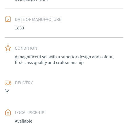
DATE OF MANUFACTURE
1830
CONDITION
A magnificent set with a superior design and colour, 
first class quality and craftsmanship
DELIVERY
Free delivery to mainland England, Wales and parts of 
Southern Scotland (excluding Islands and Northern 
Ireland).  Please ask for details.
LOCAL PICK-UP
UK
:
free delivery
Available
EU
:
Please contact dealer to request delivery price