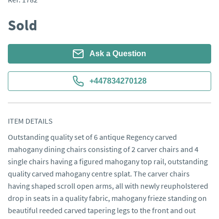
Sold
Ask a Question
+447834270128
ITEM DETAILS
Outstanding quality set of 6 antique Regency carved 
mahogany dining chairs consisting of 2 carver chairs and 4 
single chairs having a figured mahogany top rail, outstanding 
quality carved mahogany centre splat. The carver chairs 
having shaped scroll open arms, all with newly reupholstered 
drop in seats in a quality fabric, mahogany frieze standing on 
beautiful reeded carved tapering legs to the front and out 