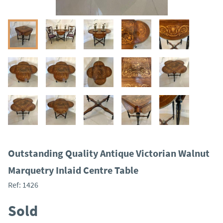
Outstanding Quality Antique Victorian Walnut
Marquetry Inlaid Centre Table
Ref:
1426
Sold