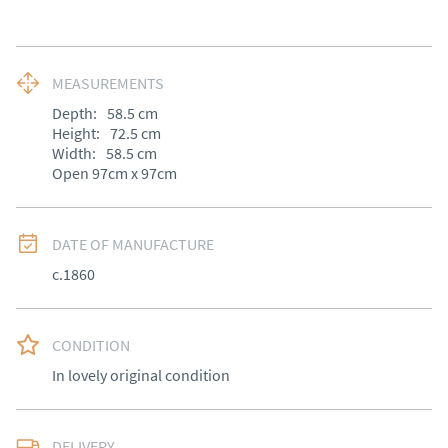
MEASUREMENTS
Depth:
58.5
cm
Height:
72.5
cm
Width:
58.5
cm
Open 97cm x 97cm
DATE OF MANUFACTURE
c.1860
CONDITION
In lovely original condition
DELIVERY