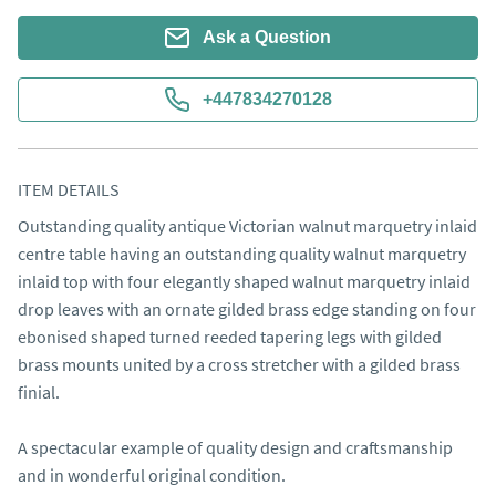
Ask a Question
+447834270128
ITEM DETAILS
Outstanding quality antique Victorian walnut marquetry inlaid 
centre table having an outstanding quality walnut marquetry 
inlaid top with four elegantly shaped walnut marquetry inlaid 
drop leaves with an ornate gilded brass edge standing on four 
ebonised shaped turned reeded tapering legs with gilded 
brass mounts united by a cross stretcher with a gilded brass 
finial.

A spectacular example of quality design and craftsmanship 
and in wonderful original condition.