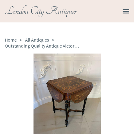
London City Antiques
Home
>
All Antiques
>
Outstanding Quality Antique Victorian Walnut Marquetry Inlaid Centre Table