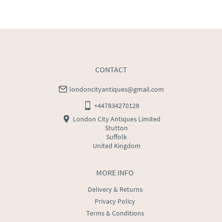
UK
:
free delivery
EU
:
£75
WORLD
:
Please contact dealer to request delivery 
price
USA
:
Please contact dealer to request delivery price
CONTACT
londoncityantiques@gmail.com
+447834270128
London City Antiques Limited
Stutton
Suffolk
United Kingdom
MORE INFO
Delivery & Returns
Privacy Policy
Terms & Conditions