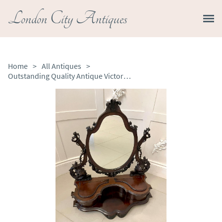
London City Antiques
Home
>
All Antiques
>
Outstanding Quality Antique Victorian Carved Mahogany Dressing Mirror