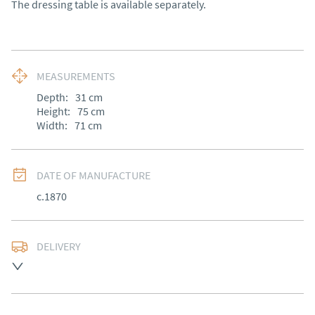
The dressing table is available separately.
MEASUREMENTS
Depth:
31
cm
Height:
75
cm
Width:
71
cm
DATE OF MANUFACTURE
c.1870
DELIVERY
Free delivery to mainland England, Wales and parts of 
Southern Scotland (excluding Islands and Northern 
Ireland).  Please ask for details.