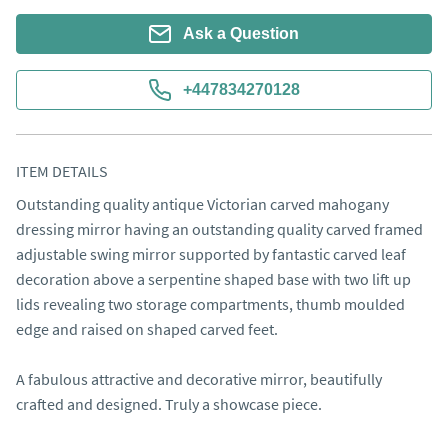
Ask a Question
+447834270128
ITEM DETAILS
​Outstanding quality antique Victorian carved mahogany 
dressing mirror having an outstanding quality carved framed 
adjustable swing mirror supported by fantastic carved leaf 
decoration above a serpentine shaped base with two lift up 
lids revealing two storage compartments, thumb moulded 
edge and raised on shaped carved feet.

A fabulous attractive and decorative mirror, beautifully 
crafted and designed. Truly a showcase piece. 
