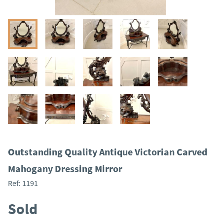
Outstanding Quality Antique Victorian Carved
Mahogany Dressing Mirror
Ref:
1191
Sold