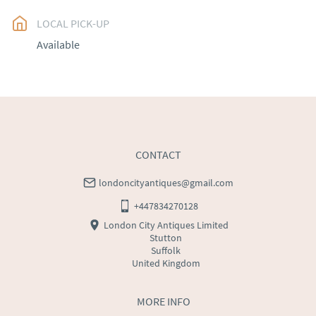
LOCAL PICK-UP
UK
:
free delivery
Available
EU
:
Please contact dealer to request delivery price
WORLD
:
Please contact dealer to request delivery 
price
USA
:
Please contact dealer to request delivery price
CONTACT
londoncityantiques@gmail.com
+447834270128
London City Antiques Limited
Stutton
Suffolk
United Kingdom
MORE INFO