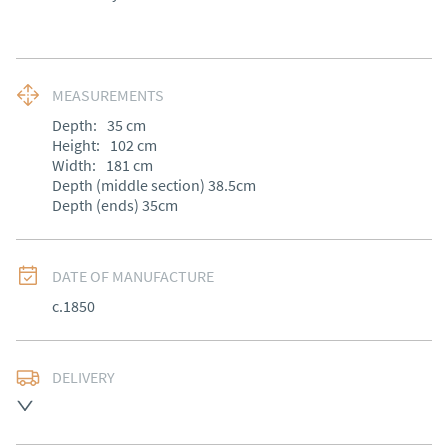
MEASUREMENTS
Depth:
35
cm
Height:
102
cm
Width:
181
cm
Depth (middle section) 38.5cm

Depth (ends) 35cm
DATE OF MANUFACTURE
c.1850
DELIVERY
Free delivery to mainland England, Wales and parts of 
Southern Scotland (excluding Islands and Northern 
Ireland).  Please ask for details.