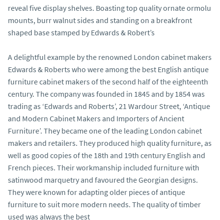
reveal five display shelves. Boasting top quality ornate ormolu 
mounts, burr walnut sides and standing on a breakfront 
shaped base stamped by Edwards & Robert’s

A delightful example by the renowned London cabinet makers 
Edwards & Roberts who were among the best English antique 
furniture cabinet makers of the second half of the eighteenth 
century. The company was founded in 1845 and by 1854 was 
trading as ‘Edwards and Roberts’, 21 Wardour Street, ‘Antique 
and Modern Cabinet Makers and Importers of Ancient 
Furniture’. They became one of the leading London cabinet 
makers and retailers. They produced high quality furniture, as 
well as good copies of the 18th and 19th century English and 
French pieces. Their workmanship included furniture with 
satinwood marquetry and favoured the Georgian designs. 
They were known for adapting older pieces of antique 
furniture to suit more modern needs. The quality of timber 
used was always the best