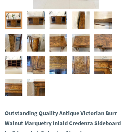
Outstanding Quality Antique Victorian Burr
Walnut Marquetry Inlaid Credenza Sideboard