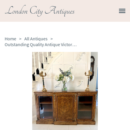
London City Antiques
Home
>
All Antiques
>
Outstanding Quality Antique Victorian Burr Walnut Marquetry Inlaid Credenza Sideboard by Edwards & Roberts of London