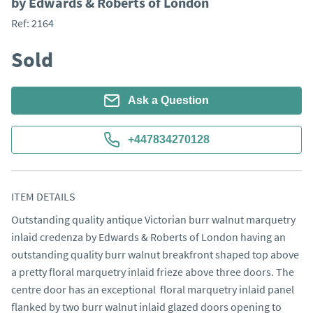
by Edwards & Roberts of London
Ref:
2164
Sold
Ask a Question
+447834270128
ITEM DETAILS
Outstanding quality antique Victorian burr walnut marquetry 
inlaid credenza by Edwards & Roberts of London having an 
outstanding quality burr walnut breakfront shaped top above 
a pretty floral marquetry inlaid frieze above three doors. The 
centre door has an exceptional  floral marquetry inlaid panel 
flanked by two burr walnut inlaid glazed doors opening to 