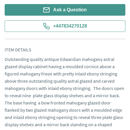
Ask a Question
+447834270128
ITEM DETAILS
Outstanding quality antique Edwardian mahogany astral 
glazed display cabinet having a moulded cornice above a 
figured mahogany frieze with pretty inlaid ebony stringing 
above three outstanding quality astral glazed and carved 
mahogany doors with inlaid ebony stringing.  The doors open 
to reveal nine  plate glass display shelves and a mirror back. 
The base having  a bow fronted mahogany glazed door 
flanked by two glazed mahogany doors with a moulded edge 
and inlaid ebony stringing opening to reveal three plate glass 
display shelves and a mirror back standing on a shaped 