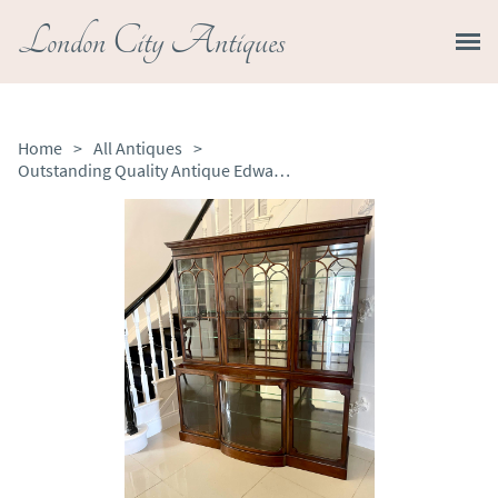
London City Antiques
Home
>
All Antiques
>
Outstanding Quality Antique Edwardian Mahogany Astral Glazed Display Cabinet