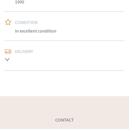
1900
CONDITION
In excellent condition
DELIVERY
Free delivery to mainland England, Wales and parts of 
Southern Scotland (excluding Islands and Northern 
Ireland).  Please ask for details.
UK
:
free delivery
EU
:
Please contact dealer to request delivery price
WORLD
:
Please contact dealer to request delivery 
price
USA
:
Please contact dealer to request delivery price
CONTACT