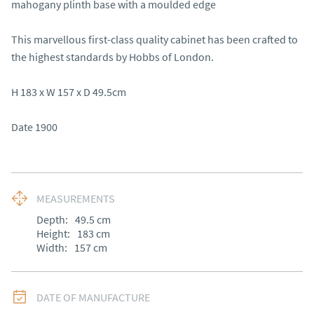
mahogany plinth base with a moulded edge 

This marvellous first-class quality cabinet has been crafted to 
the highest standards by Hobbs of London.  

H 183 x W 157 x D 49.5cm

Date 1900
MEASUREMENTS
Depth:
49.5
cm
Height:
183
cm
Width:
157
cm
DATE OF MANUFACTURE