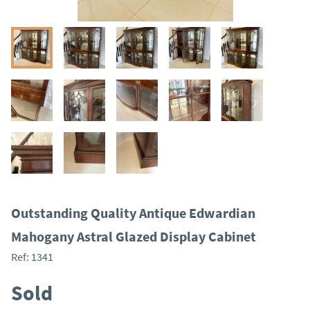
Outstanding Quality Antique Edwardian
Mahogany Astral Glazed Display Cabinet
Ref:
1341
Sold