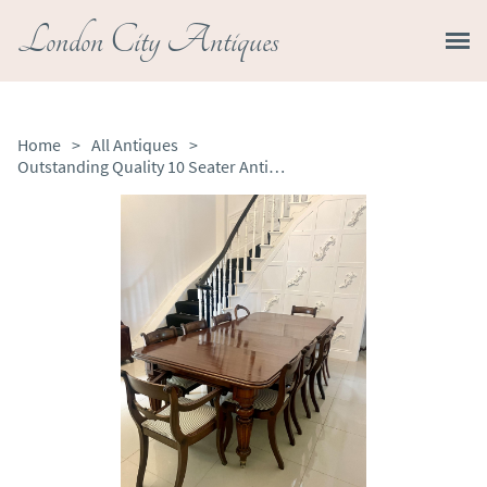
London City Antiques
Home
>
All Antiques
>
Outstanding Quality 10 Seater Antique Victorian Figured Mahogany Extending Dining Table