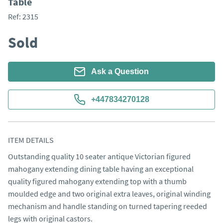
Table
Ref:
2315
Sold
Ask a Question
+447834270128
ITEM DETAILS
Outstanding quality 10 seater antique Victorian figured 
mahogany extending dining table having an exceptional 
quality figured mahogany extending top with a thumb 
moulded edge and two original extra leaves, original winding 
mechanism and handle standing on turned tapering reeded 
legs with original castors.