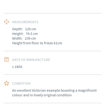
MEASUREMENTS
Depth:
120
cm
Height:
74.5
cm
Width:
239
cm
Height from floor to frieze 61cm
DATE OF MANUFACTURE
c.1850
CONDITION
An excellent Victorian example boasting a magnificent 
colour and in lovely original condition