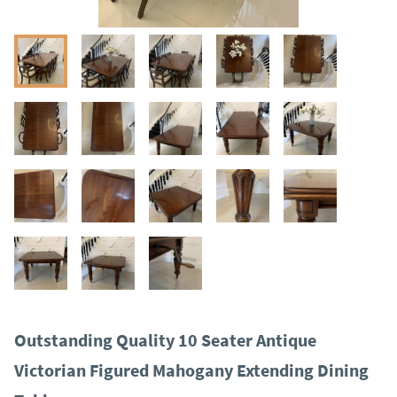
Outstanding Quality 10 Seater Antique
Victorian Figured Mahogany Extending Dining