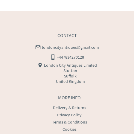
WORLD
:
Please contact dealer to request delivery 
price
USA
:
Please contact dealer to request delivery price
CONTACT
londoncityantiques@gmail.com
+447834270128
London City Antiques Limited
Stutton
Suffolk
United Kingdom
MORE INFO
Delivery & Returns
Privacy Policy
Terms & Conditions
Cookies