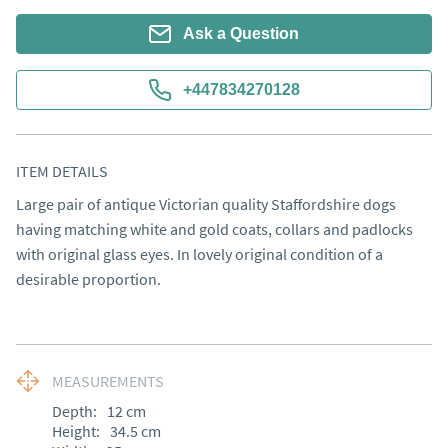
Ask a Question
+447834270128
ITEM DETAILS
Large pair of antique Victorian quality Staffordshire dogs 
having matching white and gold coats, collars and padlocks 
with original glass eyes. In lovely original condition of a 
desirable proportion.
MEASUREMENTS
Depth:
12
cm
Height:
34.5
cm