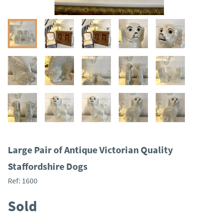
Large Pair of Antique Victorian Quality
Staffordshire Dogs
Ref:
1600
Sold