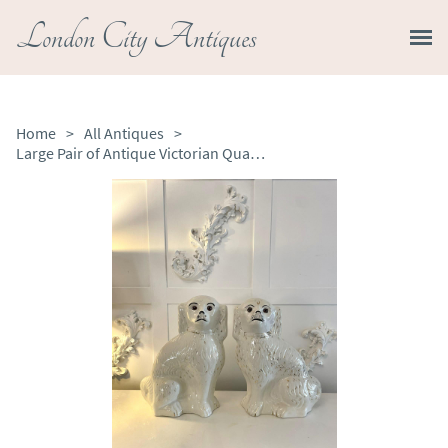
London City Antiques
Home
>
All Antiques
>
Large Pair of Antique Victorian Quality Staffordshire Dogs