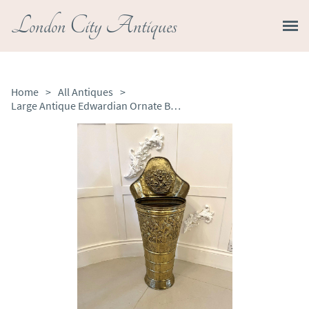
London City Antiques
Home
>
All Antiques
>
Large Antique Edwardian Ornate Brass Stick Stand