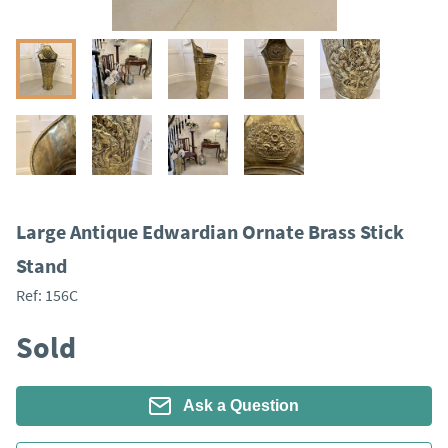
Large Antique Edwardian Ornate Brass Stick
Stand
Ref:
156C
Sold
Ask a Question