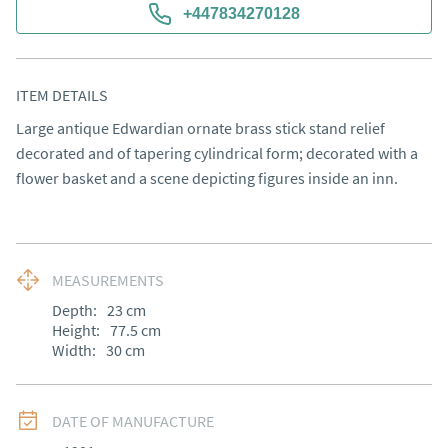
+447834270128
ITEM DETAILS
Large antique Edwardian ornate brass stick stand relief 
decorated and of tapering cylindrical form; decorated with a 
flower basket and a scene depicting figures inside an inn.
MEASUREMENTS
Depth:
23
cm
Height:
77.5
cm
Width:
30
cm
DATE OF MANUFACTURE