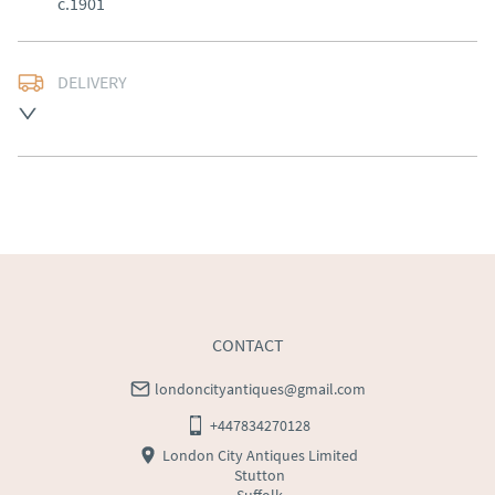
c.1901
DELIVERY
Free delivery to mainland England, Wales and parts of 
Southern Scotland (excluding Islands and Northern 
Ireland).  Please ask for details.
UK
:
free delivery
EU
:
Please contact dealer to request delivery price
WORLD
:
Please contact dealer to request delivery 
price
USA
:
Please contact dealer to request delivery price
CONTACT
londoncityantiques@gmail.com
+447834270128
London City Antiques Limited
Stutton