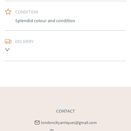
CONDITION
Splendid colour and condition
DELIVERY
Free delivery to mainland England, Wales and parts of 
Southern Scotland (excluding Islands and Northern 
Ireland).  Please ask for details.
UK
:
free delivery
EU
:
Please contact dealer to request delivery price
WORLD
:
Please contact dealer to request delivery 
price
USA
:
Please contact dealer to request delivery price
CONTACT
londoncityantiques@gmail.com