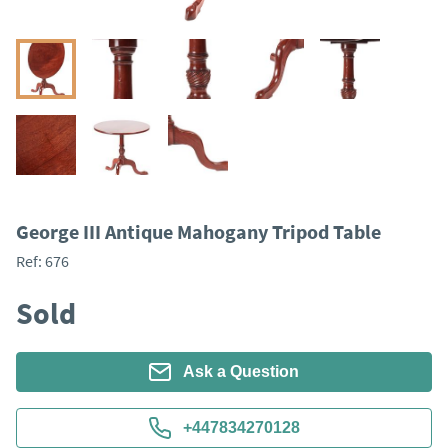
George III Antique Mahogany Tripod Table
Ref:
676
Sold
Ask a Question
+447834270128