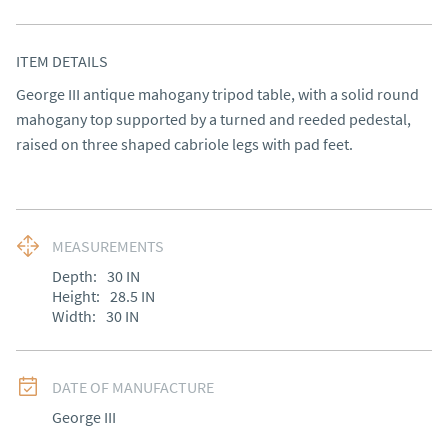
ITEM DETAILS
George III antique mahogany tripod table, with a solid round 
mahogany top supported by a turned and reeded pedestal, 
raised on three shaped cabriole legs with pad feet.
MEASUREMENTS
Depth:
30
IN
Height:
28.5
IN
Width:
30
IN
DATE OF MANUFACTURE
George III