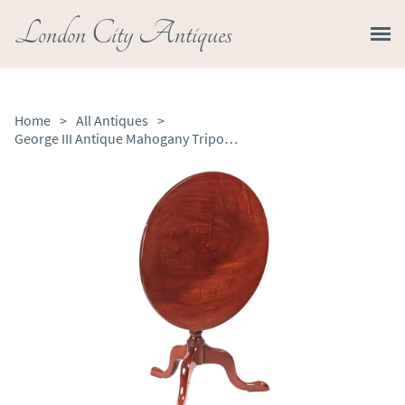
London City Antiques
Home
>
All Antiques
>
George III Antique Mahogany Tripod Table