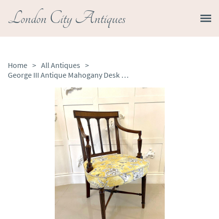
London City Antiques
Home
>
All Antiques
>
George III Antique Mahogany Desk Chair