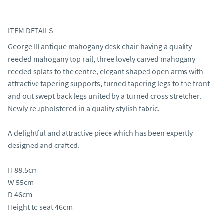
ITEM DETAILS
George III antique mahogany desk chair having a quality 
reeded mahogany top rail, three lovely carved mahogany 
reeded splats to the centre, elegant shaped open arms with 
attractive tapering supports, turned tapering legs to the front 
and out swept back legs united by a turned cross stretcher. 
Newly reupholstered in a quality stylish fabric.

A delightful and attractive piece which has been expertly 
designed and crafted.

H 88.5cm

W 55cm

D 46cm

Height to seat 46cm