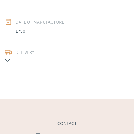
DATE OF MANUFACTURE
1790
DELIVERY
Free delivery to mainland England, Wales and parts of 
Southern Scotland (excluding Islands and Northern 
Ireland).  Please ask for details.
UK
:
free delivery
EU
:
Please contact dealer to request delivery price
WORLD
:
Please contact dealer to request delivery 
price
USA
:
Please contact dealer to request delivery price
CONTACT