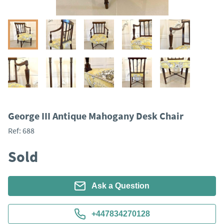
George III Antique Mahogany Desk Chair
Ref:
688
Sold
Ask a Question
+447834270128