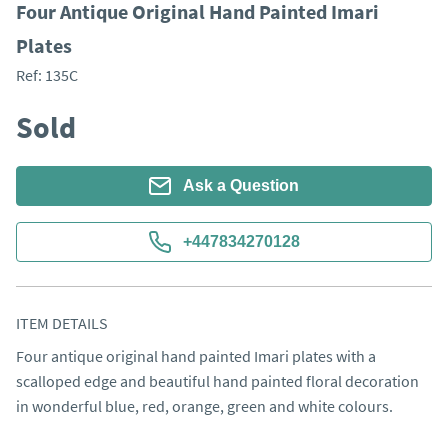
Four Antique Original Hand Painted Imari
Plates
Ref:
135C
Sold
Ask a Question
+447834270128
ITEM DETAILS
Four antique original hand painted Imari plates with a 
scalloped edge and beautiful hand painted floral decoration 
in wonderful blue, red, orange, green and white colours. 
