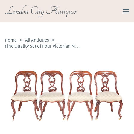
London City Antiques
Home
>
All Antiques
>
Fine Quality Set of Four Victorian Mahogany Dining Chair