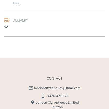
1860
DELIVERY
Free delivery to mainland England, Wales and parts of 
Southern Scotland (excluding Islands and Northern 
Ireland).  Please ask for details.
UK
:
free delivery
EU
:
Please contact dealer to request delivery price
WORLD
:
Please contact dealer to request delivery 
price
USA
:
Please contact dealer to request delivery price
CONTACT
londoncityantiques@gmail.com
+447834270128
London City Antiques Limited
Stutton