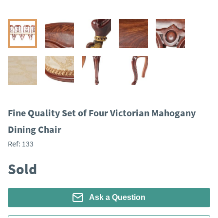
Fine Quality Set of Four Victorian Mahogany
Dining Chair
Ref:
133
Sold
Ask a Question