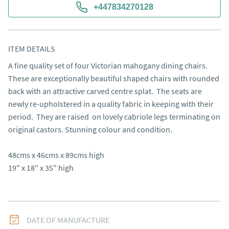
+447834270128
ITEM DETAILS
A fine quality set of four Victorian mahogany dining chairs.  
These are exceptionally beautiful shaped chairs with rounded 
back with an attractive carved centre splat.  The seats are 
newly re-upholstered in a quality fabric in keeping with their 
period.  They are raised  on lovely cabriole legs terminating on 
original castors. Stunning colour and condition.                                                                

48cms x 46cms x 89cms high

19" x 18" x 35" high
DATE OF MANUFACTURE