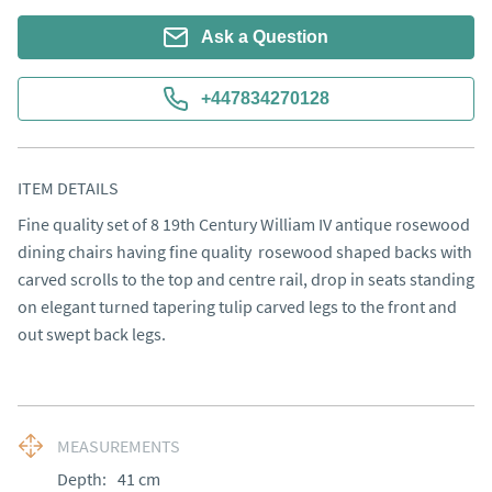
Ask a Question
+447834270128
ITEM DETAILS
Fine quality set of 8 19th Century William IV antique rosewood 
dining chairs having fine quality  rosewood shaped backs with 
carved scrolls to the top and centre rail, drop in seats standing 
on elegant turned tapering tulip carved legs to the front and 
out swept back legs.
MEASUREMENTS
Depth:
41
cm