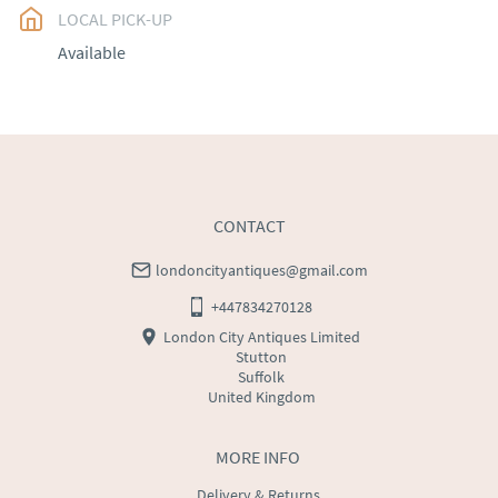
LOCAL PICK-UP
UK
:
free delivery
Available
EU
:
Please contact dealer to request delivery price
WORLD
:
Please contact dealer to request delivery 
price
USA
:
Please contact dealer to request delivery price
CONTACT
londoncityantiques@gmail.com
+447834270128
London City Antiques Limited
Stutton
Suffolk
United Kingdom
MORE INFO
Delivery & Returns