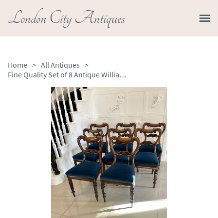
London City Antiques
Home
>
All Antiques
>
Fine Quality Set of 8 Antique William IV Rosewood Dining Chairs