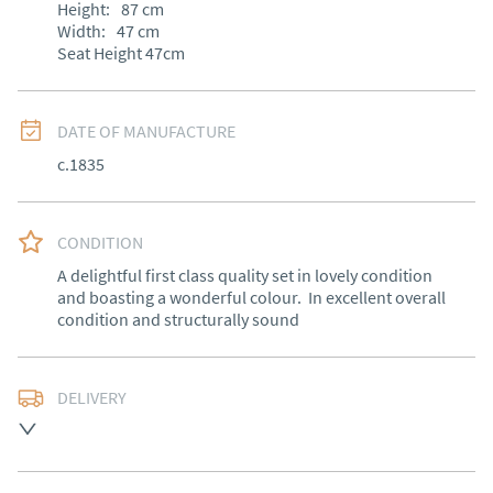
Height:
87
cm
Width:
47
cm
Seat Height 47cm
DATE OF MANUFACTURE
c.1835
CONDITION
A delightful first class quality set in lovely condition 
and boasting a wonderful colour.  In excellent overall 
condition and structurally sound
DELIVERY
Free delivery to mainland England, Wales and parts of 
Southern Scotland (excluding Islands and Northern 
Ireland).  Please ask for details.