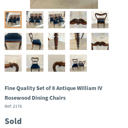
Fine Quality Set of 8 Antique William IV
Rosewood Dining Chairs
Ref:
2176
Sold