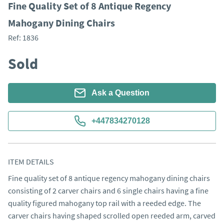
Fine Quality Set of 8 Antique Regency
Mahogany Dining Chairs
Ref:
1836
Sold
Ask a Question
+447834270128
ITEM DETAILS
Fine quality set of 8 antique regency mahogany dining chairs 
consisting of 2 carver chairs and 6 single chairs having a fine 
quality figured mahogany top rail with a reeded edge. The 
carver chairs having shaped scrolled open reeded arm, carved 