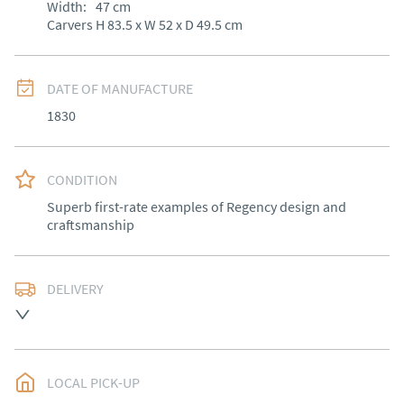
Width:
47
cm
Carvers H 83.5 x W 52 x D 49.5 cm
DATE OF MANUFACTURE
1830
CONDITION
Superb first-rate examples of Regency design and 
craftsmanship
DELIVERY
Free delivery to mainland England, Wales and parts of 
Southern Scotland (excluding Islands and Northern 
Ireland).  Please ask for details.
LOCAL PICK-UP
UK
:
free delivery