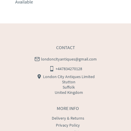
Available
EU
:
Please contact dealer to request delivery price
WORLD
:
Please contact dealer to request delivery 
price
USA
:
Please contact dealer to request delivery price
CONTACT
londoncityantiques@gmail.com
+447834270128
London City Antiques Limited
Stutton
Suffolk
United Kingdom
MORE INFO
Delivery & Returns
Privacy Policy