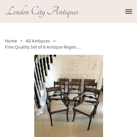
London City Antiques
Home
>
All Antiques
>
Fine Quality Set of 8 Antique Regency Mahogany Dining Chairs