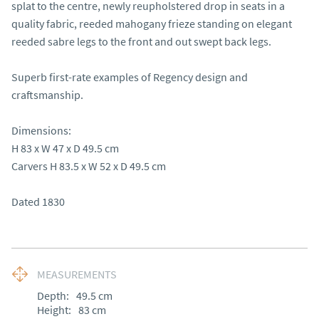
splat to the centre, newly reupholstered drop in seats in a 
quality fabric, reeded mahogany frieze standing on elegant 
reeded sabre legs to the front and out swept back legs.

Superb first-rate examples of Regency design and 
craftsmanship.

Dimensions:

H 83 x W 47 x D 49.5 cm

Carvers H 83.5 x W 52 x D 49.5 cm

Dated 1830
MEASUREMENTS
Depth:
49.5
cm
Height:
83
cm