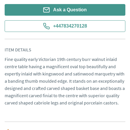
Ask a Question
+447834270128
ITEM DETAILS
Fine quality early Victorian 19th century burr walnut inlaid 
centre table having a magnificent oval top beautifully and 
expertly inlaid with kingswood and satinwood marquetry with 
a banding thumb moulded edge. It stands on an exceptionally 
designed and crafted carved shaped basket base and boasts a 
magnificent carved finial to the centre with superior quality 
carved shaped cabriole legs and original porcelain castors.