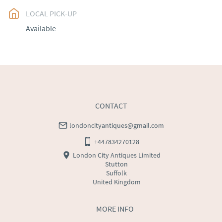
LOCAL PICK-UP
UK
:
free delivery
Available
EU
:
Please contact dealer to request delivery price
WORLD
:
Please contact dealer to request delivery 
price
USA
:
Please contact dealer to request delivery price
CONTACT
londoncityantiques@gmail.com
+447834270128
London City Antiques Limited
Stutton
Suffolk
United Kingdom
MORE INFO