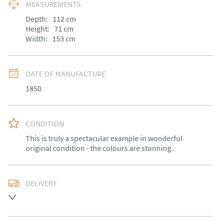
MEASUREMENTS
Depth:
112
cm
Height:
71
cm
Width:
153
cm
DATE OF MANUFACTURE
1850
CONDITION
This is truly a spectacular example in wonderful 
original condition - the colours are stunning.
DELIVERY
Free delivery to mainland England, Wales and parts of 
Southern Scotland (excluding Islands and Northern 
Ireland).  Please ask for details.