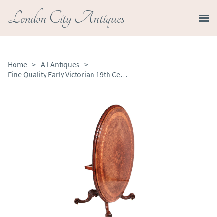
London City Antiques
Home
>
All Antiques
>
Fine Quality Early Victorian 19th Century Burr Walnut Inlaid Centre Table