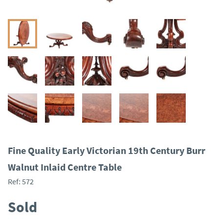
Fine Quality Early Victorian 19th Century Burr
Walnut Inlaid Centre Table
Ref:
572
Sold