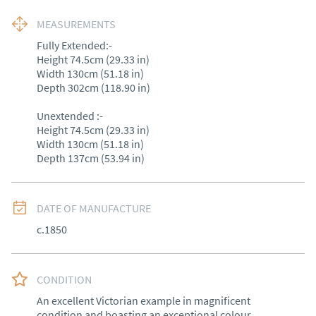
MEASUREMENTS
Fully Extended:-

Height 74.5cm (29.33 in)

Width 130cm (51.18 in)

Depth 302cm (118.90 in)

Unextended :-

Height 74.5cm (29.33 in)

Width 130cm (51.18 in)

Depth 137cm (53.94 in)
DATE OF MANUFACTURE
c.1850
CONDITION
An excellent Victorian example in magnificent 
condition and boasting an exceptional colour.