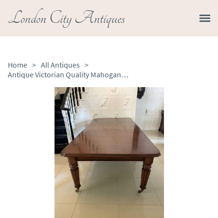
London City Antiques
Home
>
All Antiques
>
Antique Victorian Quality Mahogany 14 Seater Extending Dining Table