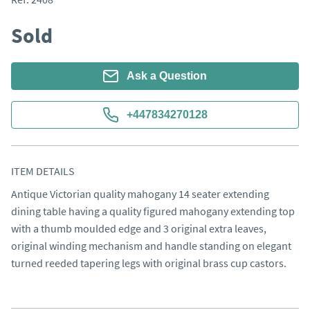
Sold
Ask a Question
+447834270128
ITEM DETAILS
Antique Victorian quality mahogany 14 seater extending 
dining table having a quality figured mahogany extending top 
with a thumb moulded edge and 3 original extra leaves, 
original winding mechanism and handle standing on elegant 
turned reeded tapering legs with original brass cup castors.