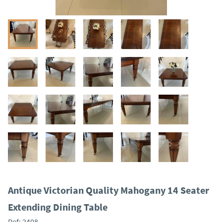
Antique Victorian Quality Mahogany 14 Seater
Extending Dining Table
Ref:
2408