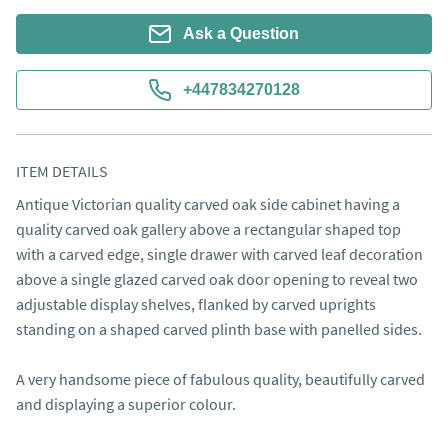
Ask a Question
+447834270128
ITEM DETAILS
Antique Victorian quality carved oak side cabinet having a 
quality carved oak gallery above a rectangular shaped top 
with a carved edge, single drawer with carved leaf decoration 
above a single glazed carved oak door opening to reveal two 
adjustable display shelves, flanked by carved uprights 
standing on a shaped carved plinth base with panelled sides.

A very handsome piece of fabulous quality, beautifully carved 
and displaying a superior colour.