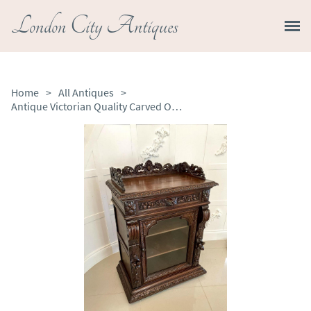
London City Antiques
Home
>
All Antiques
>
Antique Victorian Quality Carved Oak Side Cabinet