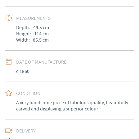
MEASUREMENTS
Depth:
49.5
cm
Height:
114
cm
Width:
85.5
cm
DATE OF MANUFACTURE
c.1860
CONDITION
A very handsome piece of fabulous quality, beautifully 
carved and displaying a superior colour
DELIVERY