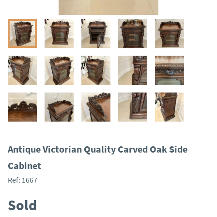
Antique Victorian Quality Carved Oak Side
Cabinet
Ref:
1667
Sold