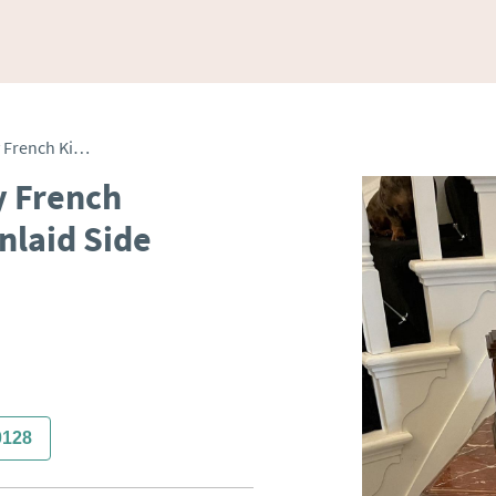
Antique Superior Quality French Kingwood & Marquetry Inlaid Side Cabinet
y French
nlaid Side
0128