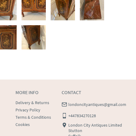
MORE INFO
CONTACT
Delivery & Returns
londoncityantiques@gmail.com
Privacy Policy
+447834270128
Terms & Conditions
Cookies
London City Antiques Limited
Stutton