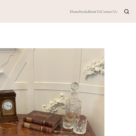
Home
Stock
About Us
Contact Us