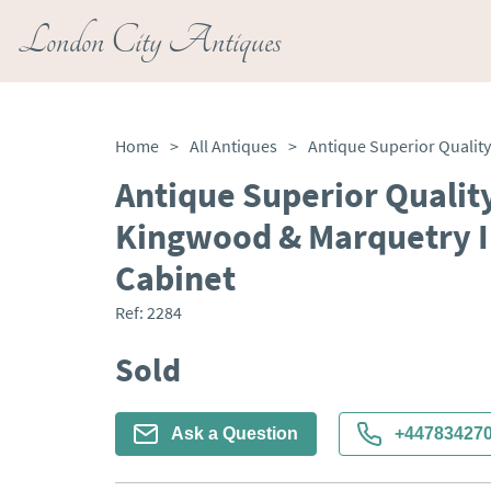
London City Antiques
Home
>
All Antiques
>
Antique Superior Qualit
Kingwood & Marquetry I
Cabinet
Ref:
2284
Sold
Ask a Question
+44783427