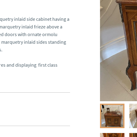
etry inlaid side cabinet having a 
arquetry inlaid frieze above a 
ed doors with ornate ormolu 
l marquetry inlaid sides standing 
.

 and displaying  first class 