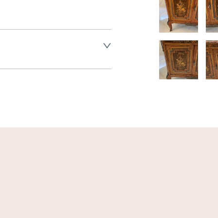
land England, Wales and parts 
(excluding Islands and 
ase ask for details.
aler to request delivery price
ct dealer to request delivery 
ealer to request delivery 