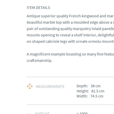
ITEM DETAILS
Antique superior quality French kingwood and marqu
beautiful marble top with a moulded edge above a m
pair of outstanding quality marquetry inlaid panell
mounts opening to reveal a shelf interior, delightfu
on shaped cabriole legs with ornate ormolu mounts
A magnificent example boasting so many fine features
craftsmanship.
Depth:
38
cm
MEASUREMENTS
Height:
81.5
cm
Width:
74.5
cm
DATE OF
c.1900