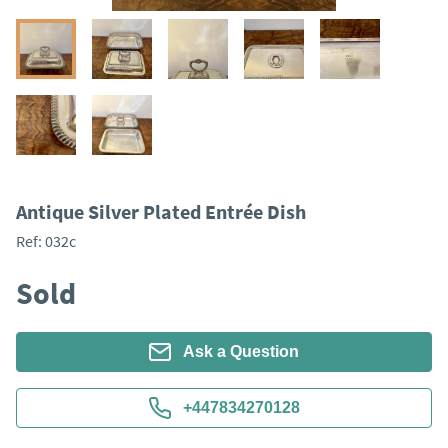
Antique Silver Plated Entrée Dish
Ref:
032c
Sold
Ask a Question
+447834270128