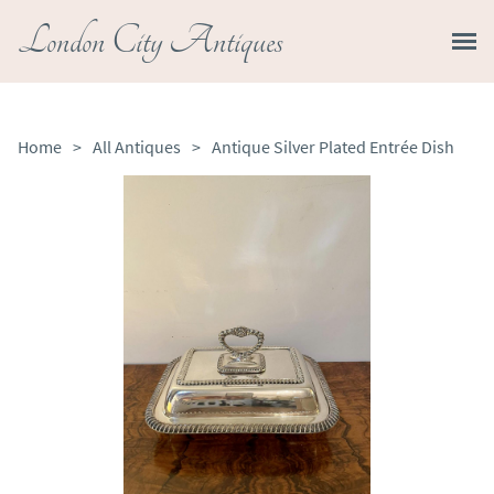
London City Antiques
Home
>
All Antiques
>
Antique Silver Plated Entrée Dish