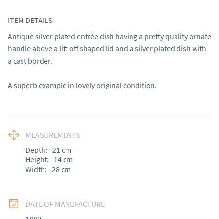
ITEM DETAILS
Antique silver plated entrée dish having a pretty quality ornate 
handle above a lift off shaped lid and a silver plated dish with 
a cast border.

A superb example in lovely original condition.
MEASUREMENTS
Depth:
21
cm
Height:
14
cm
Width:
28
cm
DATE OF MANUFACTURE
1880