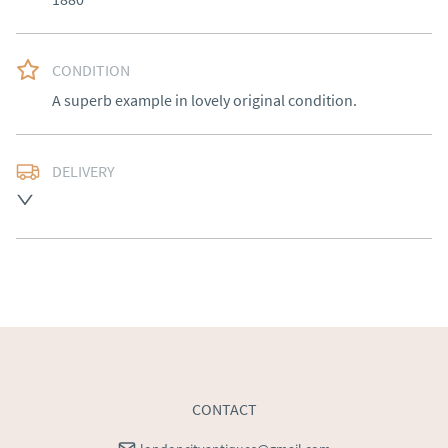
CONDITION
A superb example in lovely original condition.
DELIVERY
Free delivery to mainland England, Wales and parts of 
Southern Scotland (excluding Islands and Northern 
Ireland).  Please ask for details.
UK
:
free delivery
EU
:
Please contact dealer to request delivery price
WORLD
:
Please contact dealer to request delivery 
price
USA
:
Please contact dealer to request delivery price
CONTACT