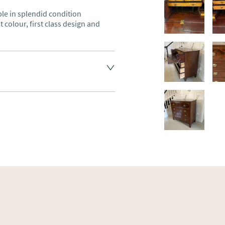
e in splendid condition 
colour, first class design and 
land England, Wales and parts 
(excluding Islands and 
ase ask for details.
aler to request delivery price
ct dealer to request delivery 
ealer to request delivery 