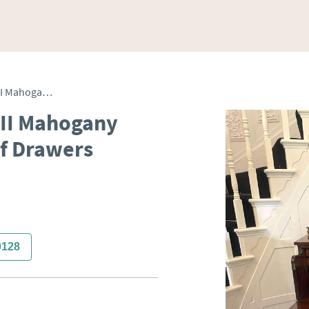
Antique Quality George III Mahogany Inlaid Secretaire Chest of Drawers
III Mahogany
of Drawers
0128