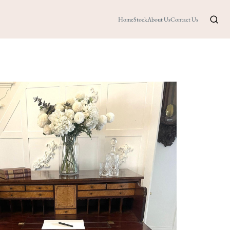
Home
Stock
About Us
Contact Us