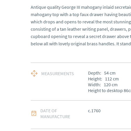
Antique quality George III mahogany inlaid secretair
mahogany top with a top faux drawer having beautifu
which drops and opens to reveal the most stunning f
consisting of a tan leather writing panel, drawers, 
cupboard opening to reveal a secret drawer above 
below all with lovely original brass handles. It stand
Depth:
54
cm
MEASUREMENTS
Height:
112
cm
Width:
120
cm
Height to desktop 86
DATE OF
c.1760
MANUFACTURE