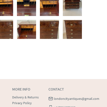
MORE INFO
CONTACT
Delivery & Returns
londoncityantiques@gmail.com
Privacy Policy