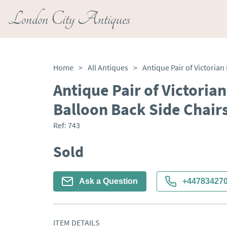
London City Antiques
Home
>
All Antiques
>
Antique Pair of Victori
Balloon Back Side Chair
Ref:
743
Sold
Ask a Question
+44783427
ITEM DETAILS