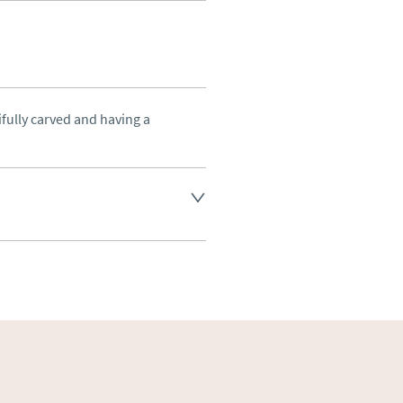
fully carved and having a 
land England, Wales and parts 
(excluding Islands and 
ase ask for details.
aler to request delivery price
ct dealer to request delivery 
ealer to request delivery 