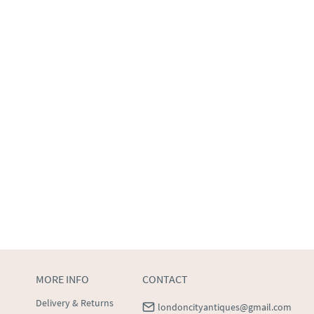
MORE INFO
CONTACT
Delivery & Returns
londoncityantiques@gmail.com