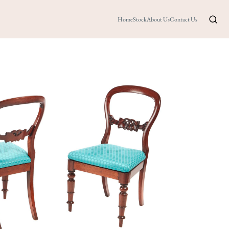
Home
Stock
About Us
Contact Us