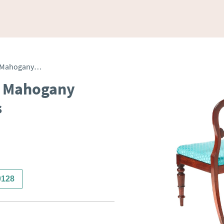
Antique Pair of Victorian Mahogany Balloon Back Side Chairs
an Mahogany
s
0128