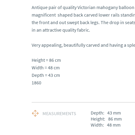
Antique pair of quality Victorian mahogany balloon 
magnificent  shaped back carved lower rails standin
the front and out swept back legs. The drop in seat
in an attractive quality fabric.

Very appealing, beautifully carved and having a sple
Height = 86 cm 

Width = 48 cm 

Depth = 43 cm

1860
Depth:
43
mm
MEASUREMENTS
Height:
86
mm
Width:
48
mm