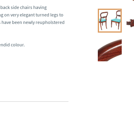
back side chairs having 
g on very elegant turned legs to 
s have been newly reupholstered 
ndid colour.
