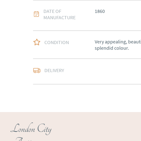
DATE OF
1860
MANUFACTURE
Very appealing, beauti
CONDITION
splendid colour.
Free delivery to main
DELIVERY
of Southern Scotland 
Northern Ireland).  Ple
UK
:
free delivery
EU
:
Please contact de
WORLD
:
Please conta
price
London City
USA
:
Please contact d
price