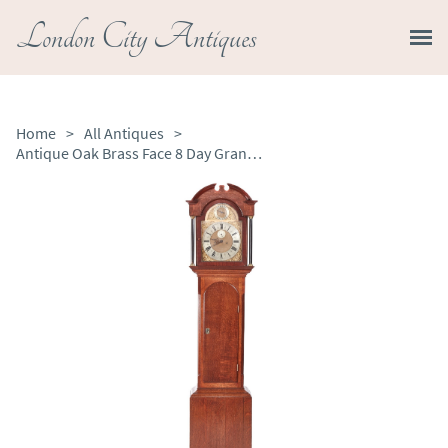
London City Antiques
Home
>
All Antiques
>
Antique Oak Brass Face 8 Day Grandfather Clock