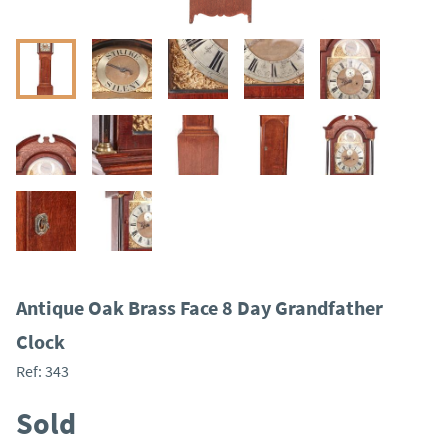
Antique Oak Brass Face 8 Day Grandfather
Clock
Ref:
343
Sold