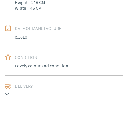
Height:
216
CM
Width:
46
CM
DATE OF MANUFACTURE
c.1810
CONDITION
Lovely colour and condition
DELIVERY
Free delivery to mainland England, Wales and parts of 
Southern Scotland (excluding Islands and Northern 
Ireland).  Please ask for details.
UK
:
free delivery
EU
:
Please contact dealer to request delivery price