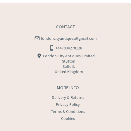
WORLD
:
Please contact dealer to request delivery 
price
USA
:
Please contact dealer to request delivery price
CONTACT
londoncityantiques@gmail.com
+447834270128
London City Antiques Limited
Stutton
Suffolk
United Kingdom
MORE INFO
Delivery & Returns
Privacy Policy
Terms & Conditions
Cookies