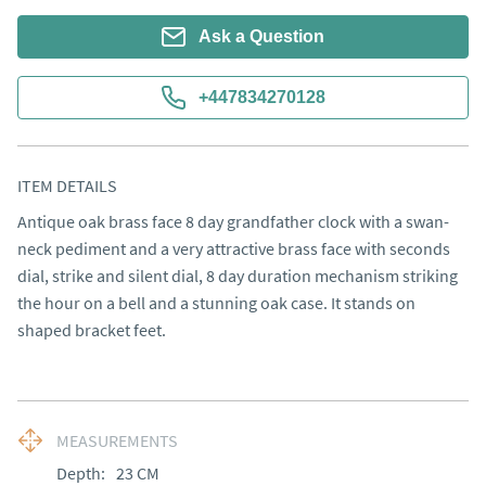
Ask a Question
+447834270128
ITEM DETAILS
Antique oak brass face 8 day grandfather clock with a swan-
neck pediment and a very attractive brass face with seconds 
dial, strike and silent dial, 8 day duration mechanism striking 
the hour on a bell and a stunning oak case. It stands on 
shaped bracket feet.
MEASUREMENTS
Depth:
23
CM