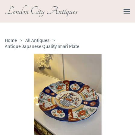
London City Antiques
Home
>
All Antiques
>
Antique Japanese Quality Imari Plate