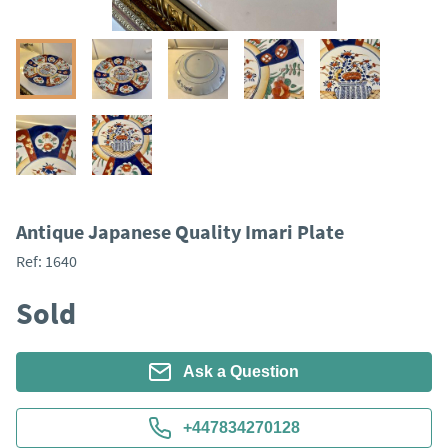
Antique Japanese Quality Imari Plate
Ref:
1640
Sold
Ask a Question
+447834270128