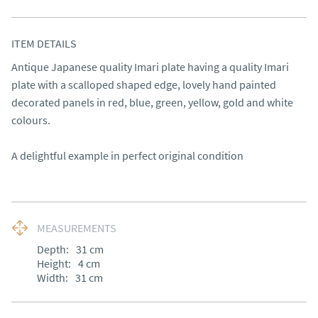
ITEM DETAILS
Antique Japanese quality Imari plate having a quality Imari 
plate with a scalloped shaped edge, lovely hand painted 
decorated panels in red, blue, green, yellow, gold and white 
colours.

A delightful example in perfect original condition
MEASUREMENTS
Depth:
31
cm
Height:
4
cm
Width:
31
cm