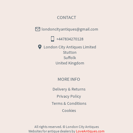
USA
:
Please contact dealer to request delivery price
CONTACT
londoncityantiques@gmail.com
+447834270128
London City Antiques Limited
Stutton
Suffolk
United Kingdom
MORE INFO
Delivery & Returns
Privacy Policy
Terms & Conditions
Cookies
All rights reserved. ©
London City Antiques
Websites for antique dealers
by
LoveAntiques.com