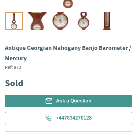
Antique Georgian Mahogany Banjo Barometer /
Mercury
Ref:
870
Sold
Ask a Question
+447834270128