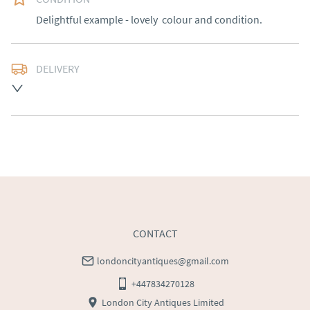
Delightful example - lovely  colour and condition.
DELIVERY
Free delivery to mainland England, Wales and parts of 
Southern Scotland (excluding Islands and Northern 
Ireland).  Please ask for details.
UK
:
free delivery
EU
:
Please contact dealer to request delivery price
WORLD
:
Please contact dealer to request delivery 
price
USA
:
Please contact dealer to request delivery price
CONTACT
londoncityantiques@gmail.com
+447834270128
London City Antiques Limited