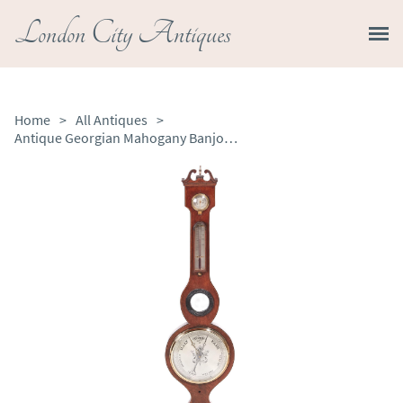
London City Antiques
Home
>
All Antiques
>
Antique Georgian Mahogany Banjo Barometer / Mercury