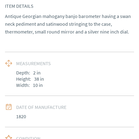
ITEM DETAILS
Antique Georgian mahogany banjo barometer having a swan 
neck pediment and satinwood stringing to the case, 
thermometer, small round mirror and a silver nine inch dial.
MEASUREMENTS
Depth:
2
in
Height:
38
in
Width:
10
in
DATE OF MANUFACTURE
1820
CONDITION