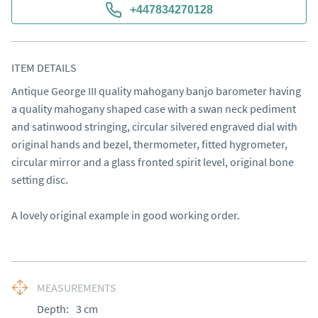
+447834270128
ITEM DETAILS
Antique George III quality mahogany banjo barometer having 
a quality mahogany shaped case with a swan neck pediment 
and satinwood stringing, circular silvered engraved dial with 
original hands and bezel, thermometer, fitted hygrometer, 
circular mirror and a glass fronted spirit level, original bone 
setting disc.

A lovely original example in good working order.
MEASUREMENTS
Depth:
3
cm