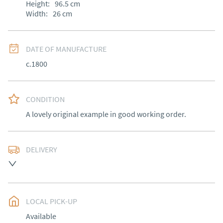
Height:
96.5
cm
Width:
26
cm
DATE OF MANUFACTURE
c.1800
CONDITION
A lovely original example in good working order.
DELIVERY
Free delivery to mainland England, Wales and parts of 
Southern Scotland (excluding Islands and Northern 
Ireland).  Please ask for details.
LOCAL PICK-UP
UK
:
free delivery
Available
EU
:
Please contact dealer to request delivery price