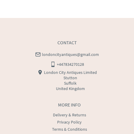
WORLD
:
Please contact dealer to request delivery 
price
USA
:
Please contact dealer to request delivery price
CONTACT
londoncityantiques@gmail.com
+447834270128
London City Antiques Limited
Stutton
Suffolk
United Kingdom
MORE INFO
Delivery & Returns
Privacy Policy
Terms & Conditions