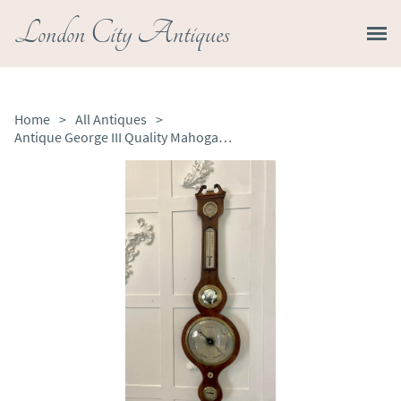
London City Antiques
Home
>
All Antiques
>
Antique George III Quality Mahogany Banjo Barometer