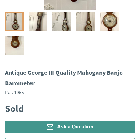
Antique George III Quality Mahogany Banjo
Barometer
Ref:
1955
Sold
Ask a Question