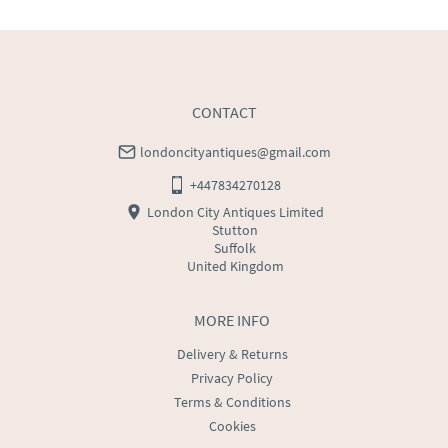
WORLD
:
Please contact dealer to request delivery 
price
USA
:
Please contact dealer to request delivery price
CONTACT
londoncityantiques@gmail.com
+447834270128
London City Antiques Limited
Stutton
Suffolk
United Kingdom
MORE INFO
Delivery & Returns
Privacy Policy
Terms & Conditions
Cookies