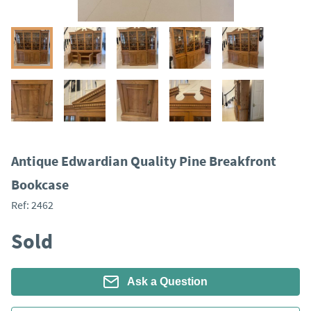
Antique Edwardian Quality Pine Breakfront
Bookcase
Ref:
2462
Sold
Ask a Question