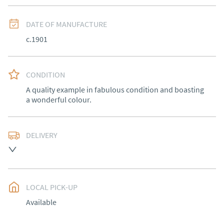
DATE OF MANUFACTURE
c.1901
CONDITION
A quality example in fabulous condition and boasting 
a wonderful colour.
DELIVERY
Free delivery to mainland England, Wales and parts of 
Southern Scotland (excluding Islands and Northern 
Ireland).  Please ask for details.
LOCAL PICK-UP
UK
:
free delivery
Available
EU
:
Please contact dealer to request delivery price