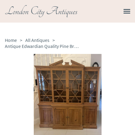
London City Antiques
Home
>
All Antiques
>
Antique Edwardian Quality Pine Breakfront Bookcase