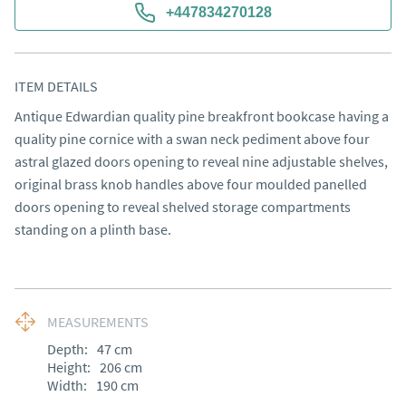
+447834270128
ITEM DETAILS
Antique Edwardian quality pine breakfront bookcase having a 
quality pine cornice with a swan neck pediment above four 
astral glazed doors opening to reveal nine adjustable shelves, 
original brass knob handles above four moulded panelled 
doors opening to reveal shelved storage compartments 
standing on a plinth base.
MEASUREMENTS
Depth:
47
cm
Height:
206
cm
Width:
190
cm