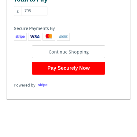
£
Secure Payments By
Continue Shopping
Pay Securely Now
Powered by