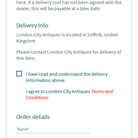
here. If a delivery cost has not been agreed with the
dealer, this will be payable at a later date.
Delivery Info
London City Antiques is located in Suffolk, United
Kingdom
Please contact London City Antiques for delivery of
this item.
I have read and understand the delivery
information above.
I agree to
London City Antiques
Terms and
Conditions
Order details