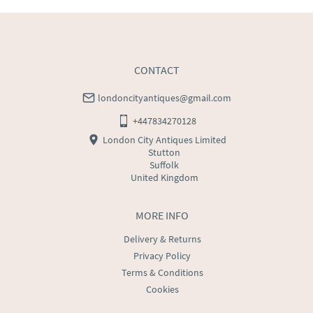
CONTACT
londoncityantiques@gmail.com
+447834270128
London City Antiques Limited
Stutton
Suffolk
United Kingdom
MORE INFO
Delivery & Returns
Privacy Policy
Terms & Conditions
Cookies