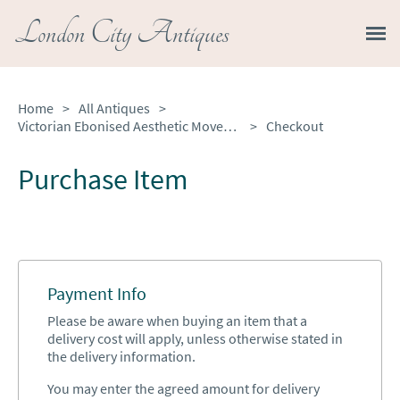
London City Antiques
Home
>
All Antiques
>
Victorian Ebonised Aesthetic Movement Mantel Clock
>
Checkout
Purchase Item
Payment Info
Please be aware when buying an item that a
delivery cost will apply, unless otherwise stated in
the delivery information.
You may enter the agreed amount for delivery