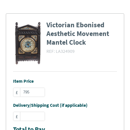
Victorian Ebonised
Aesthetic Movement
Mantel Clock
REF:
LA324909
Item Price
£
Delivery/Shipping Cost (if applicable)
£
Total to Pay