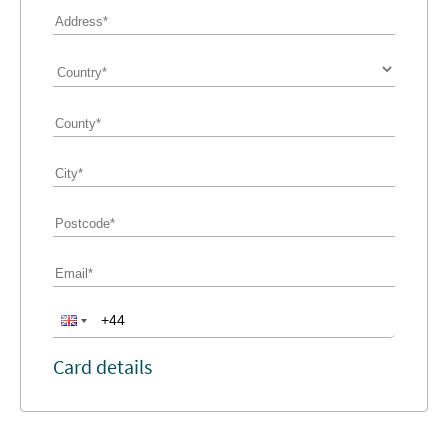
Card details