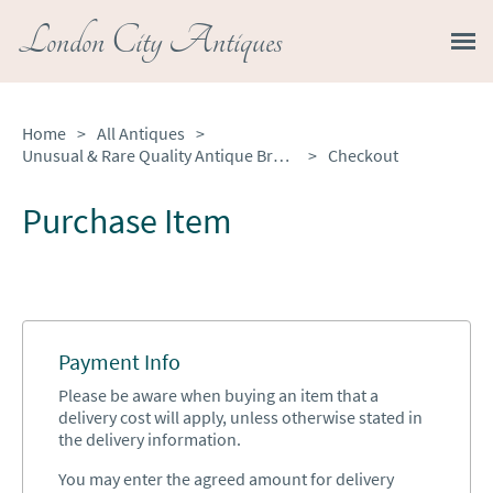
London City Antiques
Home
>
All Antiques
>
Unusual & Rare Quality Antique Brass Fender with Original Fire Irons
>
Checkout
Purchase Item
Payment Info
Please be aware when buying an item that a
delivery cost will apply, unless otherwise stated in
the delivery information.
You may enter the agreed amount for delivery