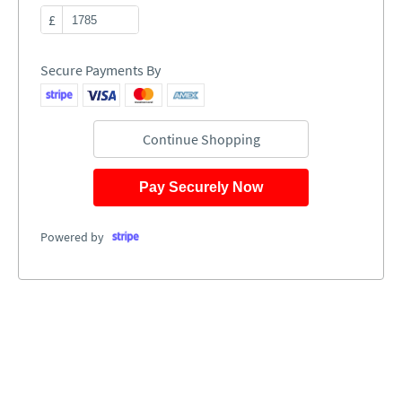
£
Secure Payments By
Continue Shopping
Pay Securely Now
Powered by