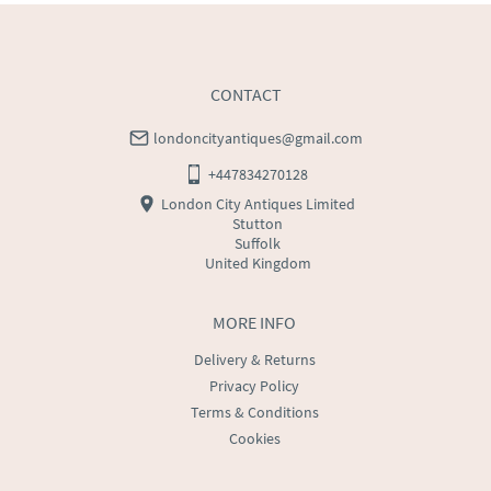
CONTACT
londoncityantiques@gmail.com
+447834270128
London City Antiques Limited
Stutton
Suffolk
United Kingdom
MORE INFO
Delivery & Returns
Privacy Policy
Terms & Conditions
Cookies