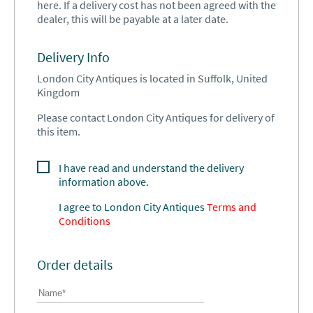
here. If a delivery cost has not been agreed with the
dealer, this will be payable at a later date.
Delivery Info
London City Antiques is located in Suffolk, United
Kingdom
Please contact London City Antiques for delivery of
this item.
I have read and understand the delivery
information above.
I agree to
London City Antiques
Terms and
Conditions
Order details