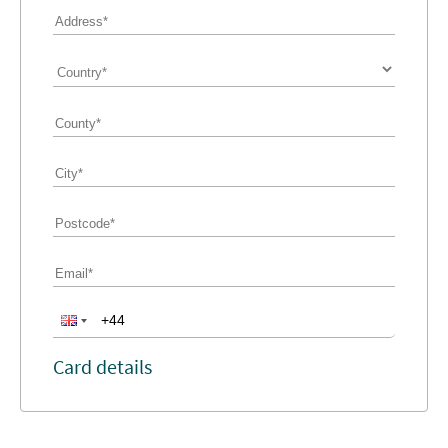
Card details