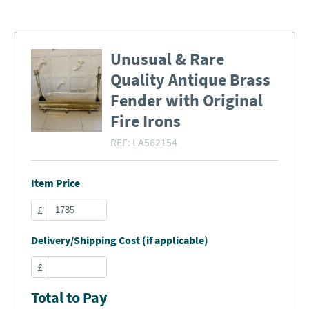
Unusual & Rare
Quality Antique Brass
Fender with Original
Fire Irons
REF:
LA562154
Item Price
£
Delivery/Shipping Cost (if applicable)
£
Total to Pay