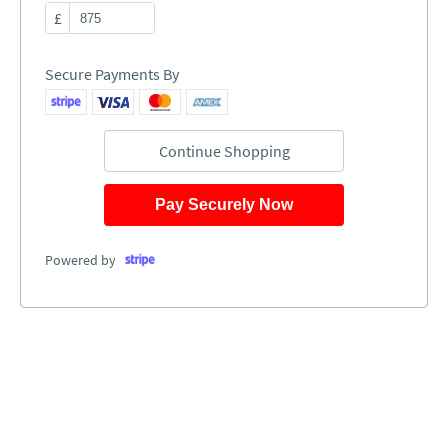
£
Secure Payments By
Continue Shopping
Pay Securely Now
Powered by