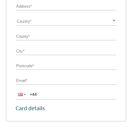
Card details