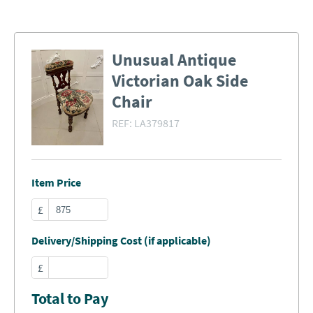
Unusual Antique
Victorian Oak Side
Chair
REF:
LA379817
Item Price
£
Delivery/Shipping Cost (if applicable)
£
Total to Pay