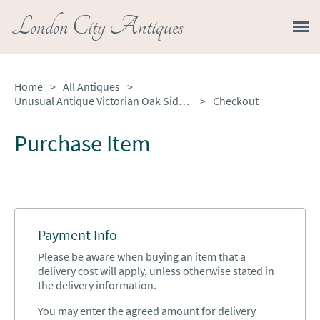
London City Antiques
Home
>
All Antiques
>
Unusual Antique Victorian Oak Side Chair
>
Checkout
Purchase Item
Payment Info
Please be aware when buying an item that a
delivery cost will apply, unless otherwise stated in
the delivery information.
You may enter the agreed amount for delivery