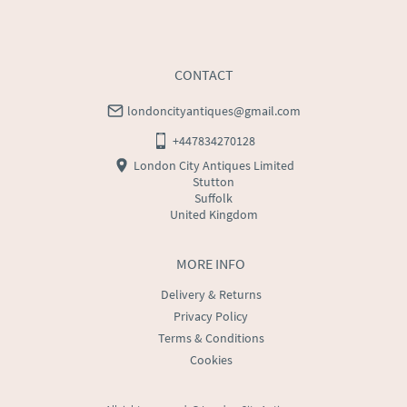
CONTACT
londoncityantiques@gmail.com
+447834270128
London City Antiques Limited
Stutton
Suffolk
United Kingdom
MORE INFO
Delivery & Returns
Privacy Policy
Terms & Conditions
Cookies