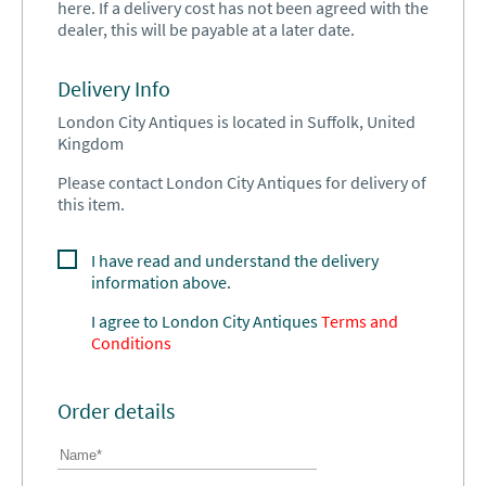
here. If a delivery cost has not been agreed with the
dealer, this will be payable at a later date.
Delivery Info
London City Antiques is located in Suffolk, United
Kingdom
Please contact London City Antiques for delivery of
this item.
I have read and understand the delivery
information above.
I agree to
London City Antiques
Terms and
Conditions
Order details