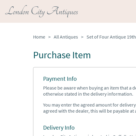
London City Antiques
Home
>
All Antiques
>
Purchase Item
Payment Info
Please be aware when buying an item that a del
otherwise stated in the delivery information.
You may enter the agreed amount for delivery h
agreed with the dealer, this will be payable at a
Delivery Info