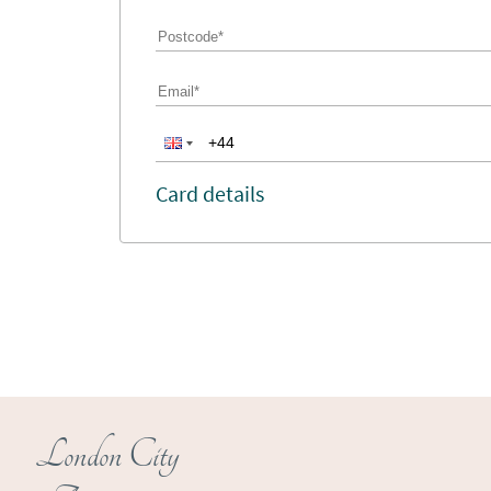
Card details
London City