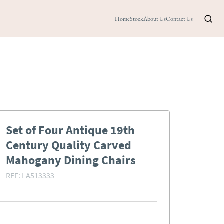
Home
Stock
About Us
Contact Us
Set of Four Antique 19th
Century Quality Carved
Mahogany Dining Chairs
REF:
LA513333