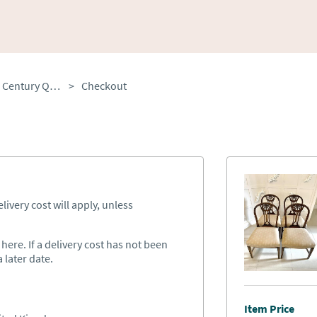
Set of Four Antique 19th Century Quality Carved Mahogany Dining Chairs
>
Checkout
ivery cost will apply, unless
ere. If a delivery cost has not been
 later date.
Item Price