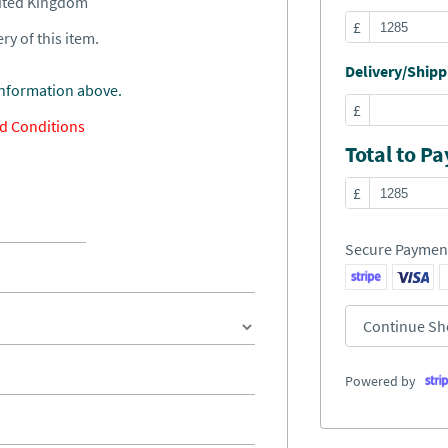
nited Kingdom
£
ry of this item.
Delivery/Shippi
information above.
£
d Conditions
Total to Pa
£
Secure Paymen
Continue Sh
Powered by