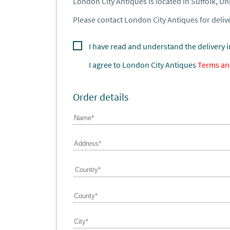
London City Antiques is located in Suffolk, U
Please contact London City Antiques for delive
I have read and understand the delivery 
I agree to
London City Antiques
Terms an
Order details