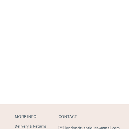
MORE INFO
CONTACT
Delivery & Returns
londoncityantiques@gmail.com