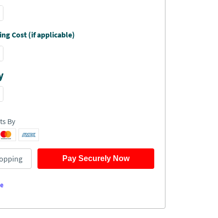
ng Cost (if applicable)
y
ts By
opping
Pay Securely Now