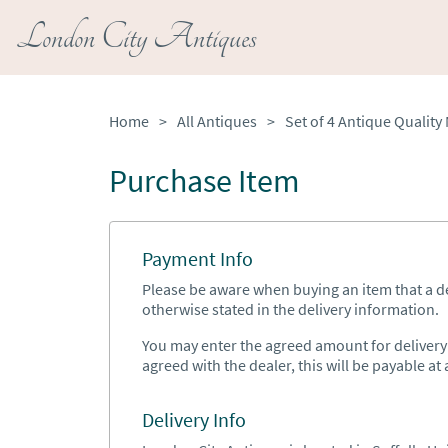
London City Antiques
Home
>
All Antiques
>
Purchase Item
Payment Info
Please be aware when buying an item that a del
otherwise stated in the delivery information.
You may enter the agreed amount for delivery h
agreed with the dealer, this will be payable at a
Delivery Info