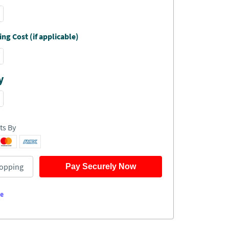
ng Cost (if applicable)
y
ts By
opping
Pay Securely Now