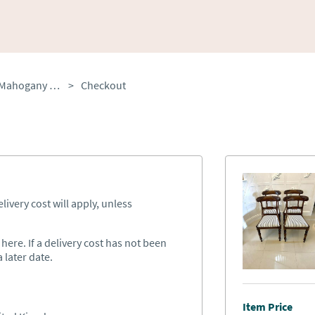
Set of 4 Antique Quality Mahogany Dining Chairs
>
Checkout
ivery cost will apply, unless
ere. If a delivery cost has not been
 later date.
Item Price