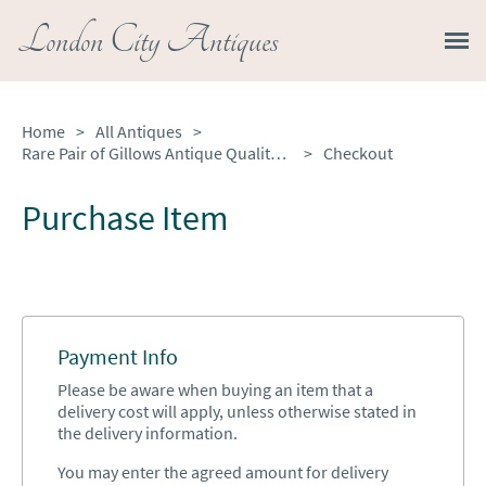
London City Antiques
Home
>
All Antiques
>
Rare Pair of Gillows Antique Quality Satinwood Waterfall Bookcases
>
Checkout
Purchase Item
Payment Info
Please be aware when buying an item that a
delivery cost will apply, unless otherwise stated in
the delivery information.
You may enter the agreed amount for delivery