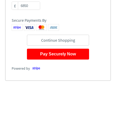
£
Secure Payments By
Continue Shopping
Pay Securely Now
Powered by