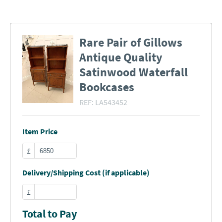
Rare Pair of Gillows
Antique Quality
Satinwood Waterfall
Bookcases
REF:
LA543452
Item Price
£
Delivery/Shipping Cost (if applicable)
£
Total to Pay