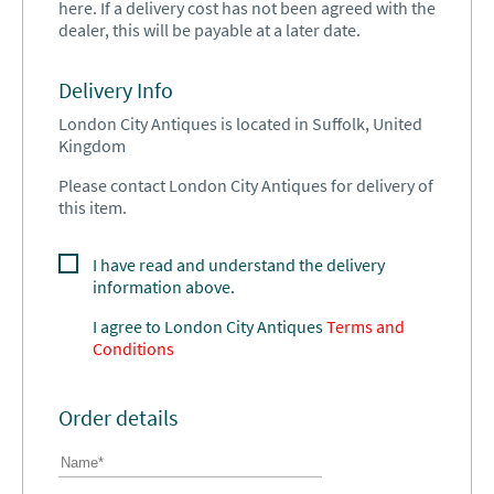
here. If a delivery cost has not been agreed with the
dealer, this will be payable at a later date.
Delivery Info
London City Antiques is located in Suffolk, United
Kingdom
Please contact London City Antiques for delivery of
this item.
I have read and understand the delivery
information above.
I agree to
London City Antiques
Terms and
Conditions
Order details