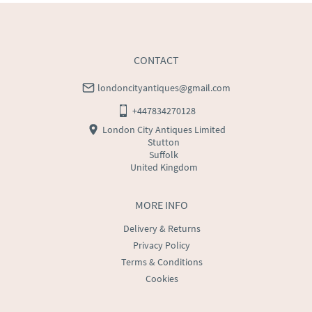
CONTACT
londoncityantiques@gmail.com
+447834270128
London City Antiques Limited
Stutton
Suffolk
United Kingdom
MORE INFO
Delivery & Returns
Privacy Policy
Terms & Conditions
Cookies