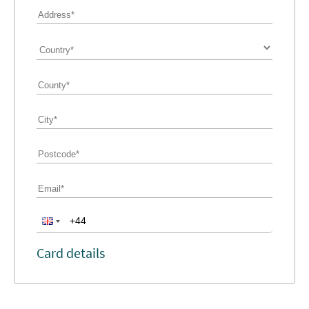
Card details