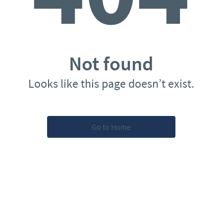
Not found
Looks like this page doesn’t exist.
Go to Home