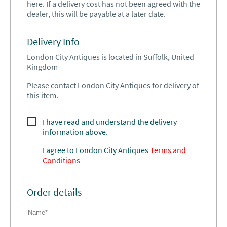
here. If a delivery cost has not been agreed with the
dealer, this will be payable at a later date.
Delivery Info
London City Antiques is located in Suffolk, United
Kingdom
Please contact London City Antiques for delivery of
this item.
I have read and understand the delivery
information above.
I agree to
London City Antiques
Terms and
Conditions
Order details