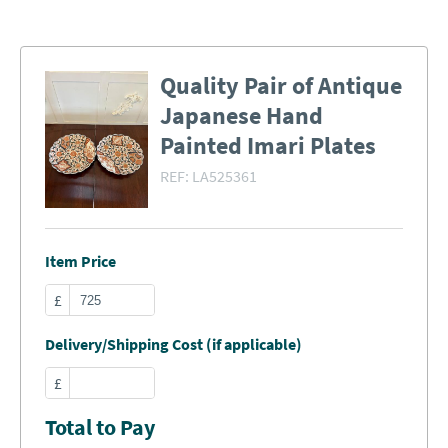
Quality Pair of Antique
Japanese Hand
Painted Imari Plates
REF:
LA525361
Item Price
£
Delivery/Shipping Cost (if applicable)
£
Total to Pay