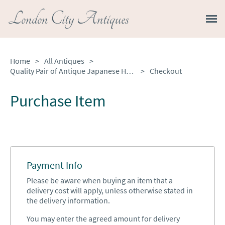
London City Antiques
Home
>
All Antiques
>
Quality Pair of Antique Japanese Hand Painted Imari Plates
>
Checkout
Purchase Item
Payment Info
Please be aware when buying an item that a
delivery cost will apply, unless otherwise stated in
the delivery information.
You may enter the agreed amount for delivery