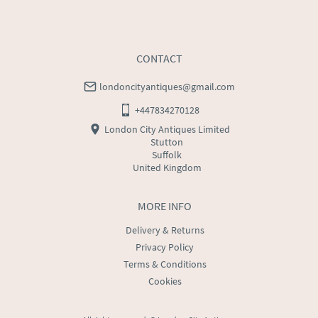
CONTACT
londoncityantiques@gmail.com
+447834270128
London City Antiques Limited
Stutton
Suffolk
United Kingdom
MORE INFO
Delivery & Returns
Privacy Policy
Terms & Conditions
Cookies