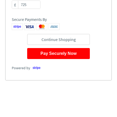
£
Secure Payments By
Continue Shopping
Pay Securely Now
Powered by