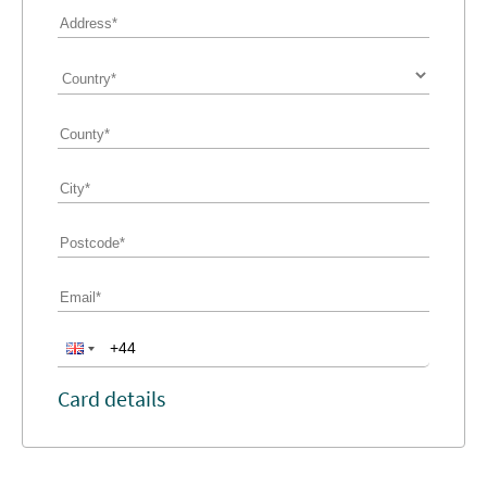
Card details