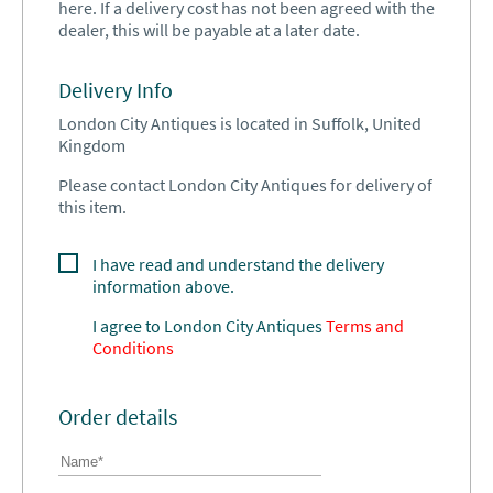
here. If a delivery cost has not been agreed with the
dealer, this will be payable at a later date.
Delivery Info
London City Antiques is located in Suffolk, United
Kingdom
Please contact London City Antiques for delivery of
this item.
I have read and understand the delivery
information above.
I agree to
London City Antiques
Terms and
Conditions
Order details