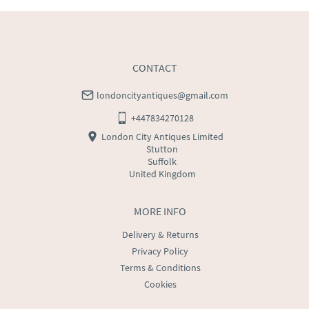
CONTACT
londoncityantiques@gmail.com
+447834270128
London City Antiques Limited
Stutton
Suffolk
United Kingdom
MORE INFO
Delivery & Returns
Privacy Policy
Terms & Conditions
Cookies