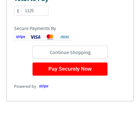
£
Secure Payments By
Continue Shopping
Pay Securely Now
Powered by