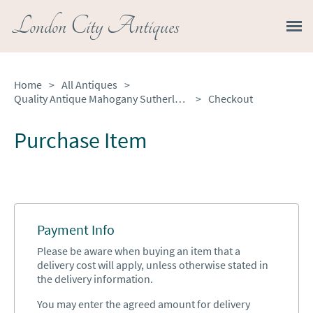
London City Antiques
Home
>
All Antiques
>
Quality Antique Mahogany Sutherland Occasional Table
>
Checkout
Purchase Item
Payment Info
Please be aware when buying an item that a
delivery cost will apply, unless otherwise stated in
the delivery information.
You may enter the agreed amount for delivery