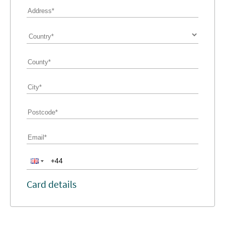
Card details