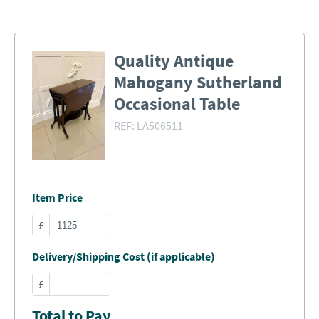
Quality Antique
Mahogany Sutherland
Occasional Table
REF:
LA506511
Item Price
£
Delivery/Shipping Cost (if applicable)
£
Total to Pay