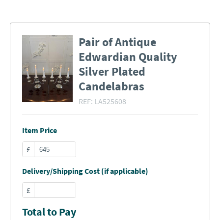
Pair of Antique
Edwardian Quality
Silver Plated
Candelabras
REF:
LA525608
Item Price
£
Delivery/Shipping Cost (if applicable)
£
Total to Pay