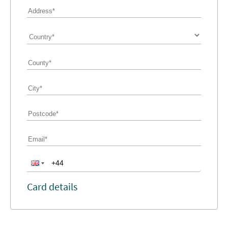
Card details