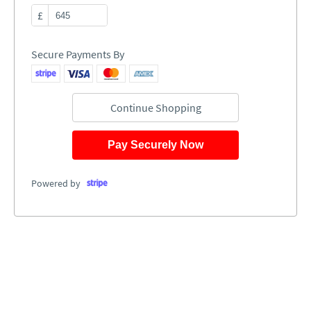
£
Secure Payments By
Continue Shopping
Pay Securely Now
Powered by