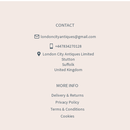
CONTACT
londoncityantiques@gmail.com
+447834270128
London City Antiques Limited
Stutton
Suffolk
United Kingdom
MORE INFO
Delivery & Returns
Privacy Policy
Terms & Conditions
Cookies