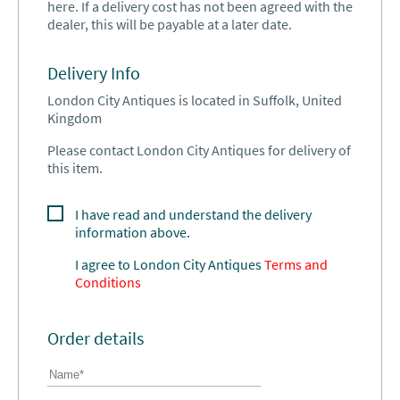
here. If a delivery cost has not been agreed with the
dealer, this will be payable at a later date.
Delivery Info
London City Antiques is located in Suffolk, United
Kingdom
Please contact London City Antiques for delivery of
this item.
I have read and understand the delivery
information above.
I agree to
London City Antiques
Terms and
Conditions
Order details