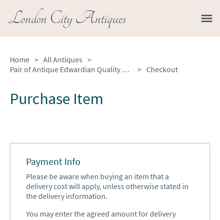
London City Antiques
Home
>
All Antiques
>
Pair of Antique Edwardian Quality Silver Plated Candelabras
>
Checkout
Purchase Item
Payment Info
Please be aware when buying an item that a
delivery cost will apply, unless otherwise stated in
the delivery information.
You may enter the agreed amount for delivery