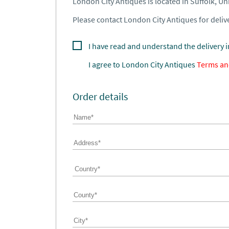
London City Antiques is located in Suffolk, U
Please contact London City Antiques for delive
I have read and understand the delivery 
I agree to
London City Antiques
Terms an
Order details