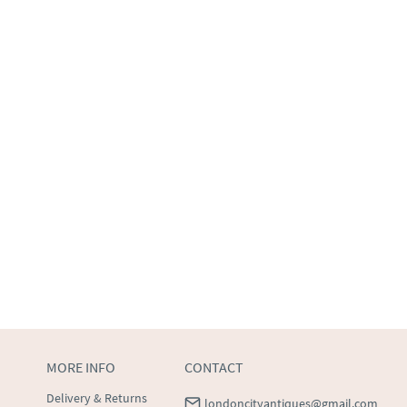
MORE INFO
CONTACT
Delivery & Returns
londoncityantiques@gmail.com