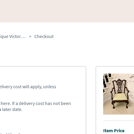
Outstanding Quality Antique Victorian Carved Mahogany Desk Chair
>
Checkout
ivery cost will apply, unless
ere. If a delivery cost has not been
 later date.
Item Price