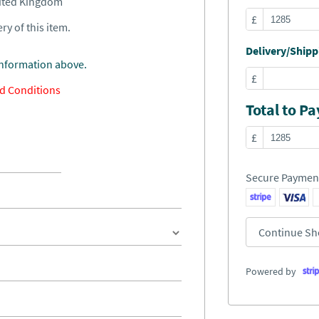
nited Kingdom
£
ry of this item.
Delivery/Shippi
information above.
£
d Conditions
Total to Pa
£
Secure Paymen
Continue Sh
Powered by