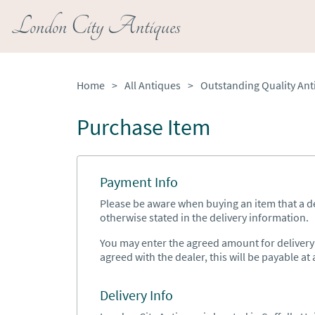
London City Antiques
Home
>
All Antiques
>
Purchase Item
Payment Info
Please be aware when buying an item that a del
otherwise stated in the delivery information.
You may enter the agreed amount for delivery h
agreed with the dealer, this will be payable at a
Delivery Info