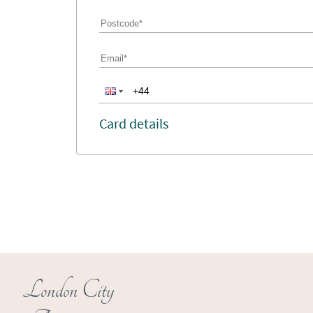
Card details
London City