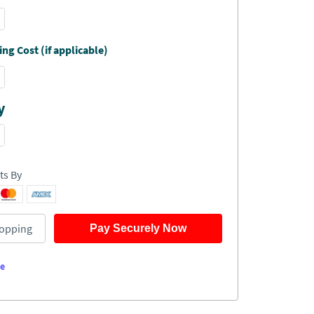
ng Cost (if applicable)
y
ts By
opping
Pay Securely Now