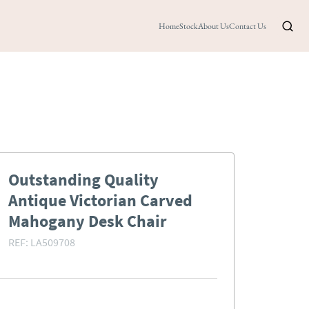
Home
Stock
About Us
Contact Us
Outstanding Quality
Antique Victorian Carved
Mahogany Desk Chair
REF:
LA509708