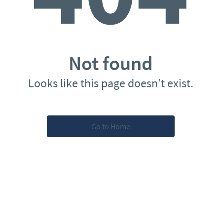
Not found
Looks like this page doesn’t exist.
Go to Home