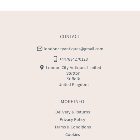
CONTACT
londoncityantiques@gmail.com
+447834270128
London City Antiques Limited
Stutton
Suffolk
United Kingdom
MORE INFO
Delivery & Returns
Privacy Policy
Terms & Conditions
Cookies