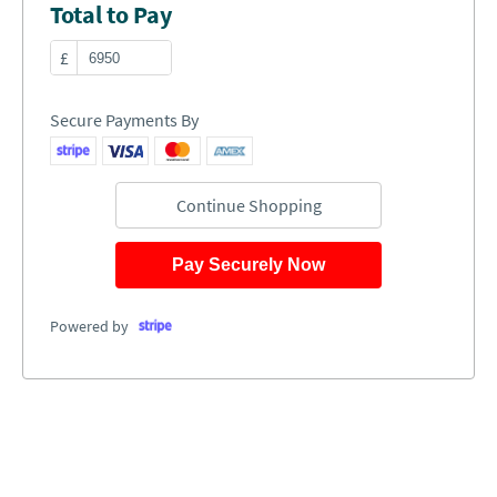
Total to Pay
£
Secure Payments By
Continue Shopping
Pay Securely Now
Powered by