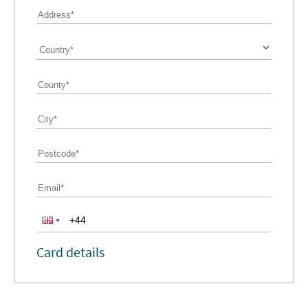
Card details