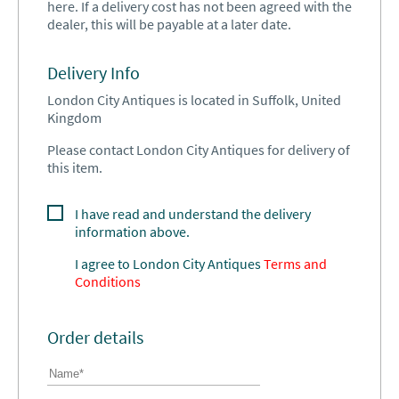
here. If a delivery cost has not been agreed with the
dealer, this will be payable at a later date.
Delivery Info
London City Antiques is located in Suffolk, United
Kingdom
Please contact London City Antiques for delivery of
this item.
I have read and understand the delivery
information above.
I agree to
London City Antiques
Terms and
Conditions
Order details