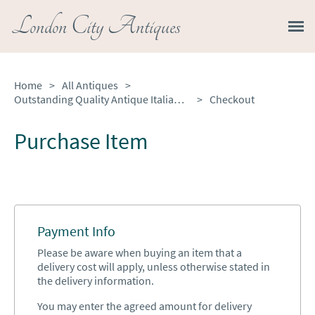
London City Antiques
Home
>
All Antiques
>
Outstanding Quality Antique Italian Marquetry Inlaid Burr Walnut Bureau Bookcase
>
Checkout
Purchase Item
Payment Info
Please be aware when buying an item that a
delivery cost will apply, unless otherwise stated in
the delivery information.
You may enter the agreed amount for delivery