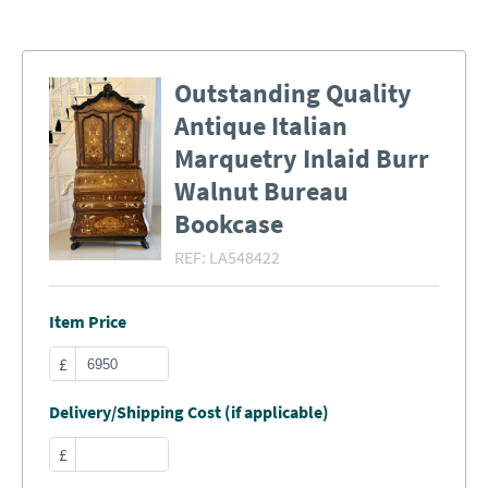
Outstanding Quality
Antique Italian
Marquetry Inlaid Burr
Walnut Bureau
Bookcase
REF:
LA548422
Item Price
£
Delivery/Shipping Cost (if applicable)
£